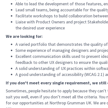
Able to lead the development of those features, ens
Lead small teams, being accountable for the quality
Facilitate workshops to build collaboration betwe
Liaise with Product Owners and project Stakeholders
the desired user experience
We are looking for:
A varied portfolio that demonstrates the quality o
Some experience of managing designers and proje
Excellent communication skills used to present ide
feedback to other UX designers to ensure the qualit
A solid understanding of UX practices within soft
A good understanding of accessibility (WCAG 2.1) an
If you don't meet every single requirement, we still
Sometimes, people hesitate to apply because they can't ti
suit you well, even if you don’t meet all the criteria. You
for our opportunities at Northrop Grumman UK. We are o