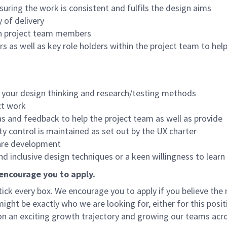
uring the work is consistent and fulfils the design aims
 of delivery
en project team members
 as well as key role holders within the project team to help
f your design thinking and research/testing methods
ct work
as and feedback to help the project team as well as provide
y control is maintained as set out by the UX charter
ware development
d inclusive design techniques or a keen willingness to learn
 encourage you to apply.
ck every box. We encourage you to apply if you believe the r
 might be exactly who we are looking for, either for this posit
n an exciting growth trajectory and growing our teams acr