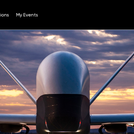
ions
My Events