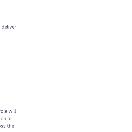
 deliver
ole will
ion or
oss the