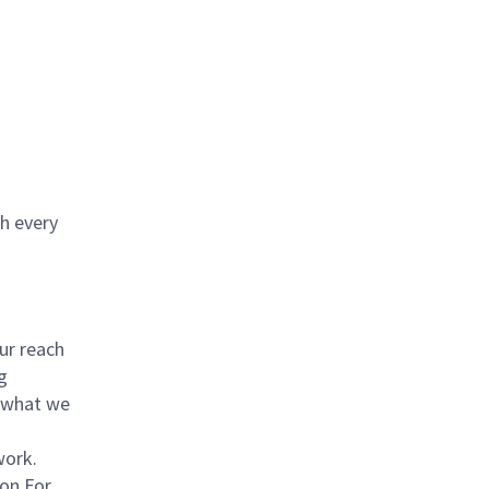
th every
ur reach
g
 what we
work.
on For