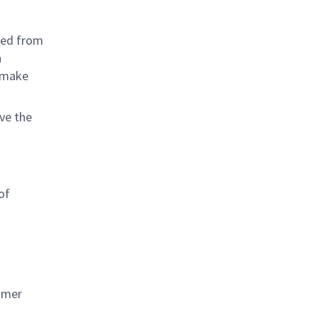
ined from
h
o make
ave the
of
tomer