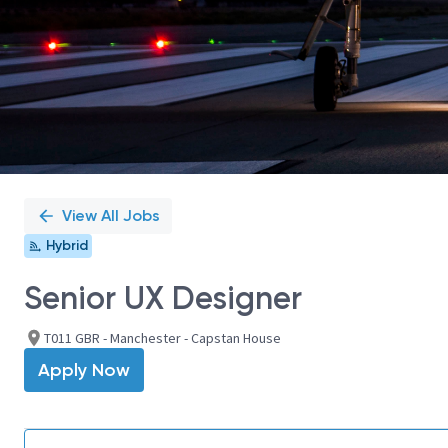
View All Jobs
Hybrid
Senior UX Designer
T011 GBR - Manchester - Capstan House
Apply Now