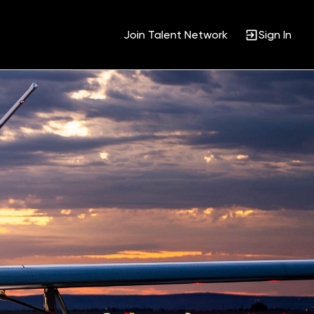
Join Talent Network
Sign In