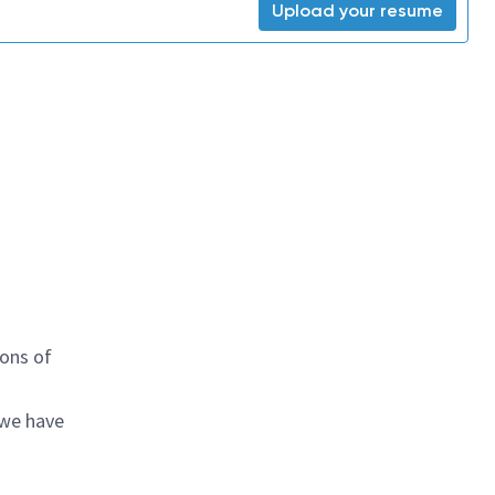
Upload your resume
ions of
 we have