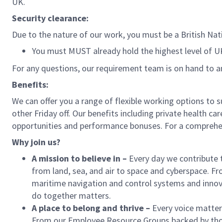
UK.
Security clearance:
Due to the nature of our work, you must be a British Nati
You must MUST already hold the highest level of 
For any questions, our requirement team is on hand to 
Benefits:
We can offer you a range of flexible working options to 
other Friday off. Our benefits including private health ca
opportunities and performance bonuses. For a comprehens
Why join us?
A mission to believe in
–
Every day we contribute 
from land, sea, and air to space and cyberspace. Fr
maritime navigation and control systems and inn
do together matters.
A place to belong and thrive
–
Every voice matter
From our Employee Resource Groups backed by thou