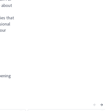
e about
ies that
sional
your
pening