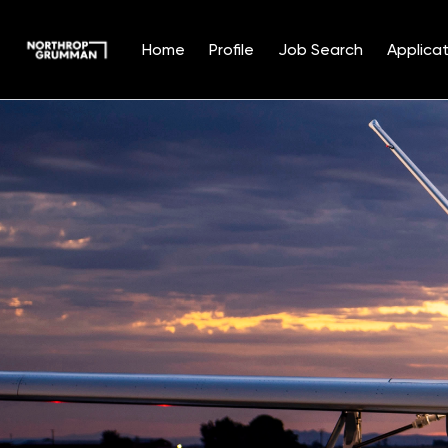
Home
Profile
Job Search
Applicat
Single
Position