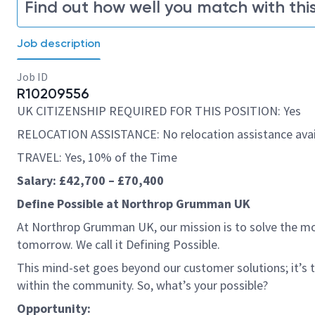
Find out how well you match with this
Job description
Job ID
R10209556
UK CITIZENSHIP REQUIRED FOR THIS POSITION: Yes
RELOCATION ASSISTANCE: No relocation assistance avai
TRAVEL: Yes, 10% of the Time
Salary: £42,700 – £70,400
Define Possible at Northrop Grumman UK
At Northrop Grumman UK, our mission is to solve the mo
tomorrow. We call it Defining Possible.
This mind-set goes beyond our customer solutions; it’s
within the community. So, what’s your possible?
Opportunity: