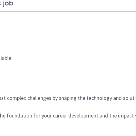
 job
lable
st complex challenges by shaping the technology and solut
 the foundation for your career development and the impact