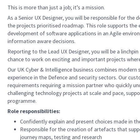
This is more than just a job; it’s a mission.
As a Senior UX Designer, you will be responsible for the 
the projects prioritised roadmap. This role supports the 
development of software applications in an Agile enviro
information aware decisions.
Reporting to the Lead UX Designer, you will be a linchpin
chance to work on exciting and important projects where 
Our UK Cyber & Intelligence business combines modern 
experience in the Defence and security sectors. Our cus
requirements requiring a mission partner who quickly und
challenging technology projects at scale and pace, supp
programme.
Role responsibilities:
Confidently explain and present choices made in the
Responsible for the creation of artefacts that sup
journey maps, testing and research