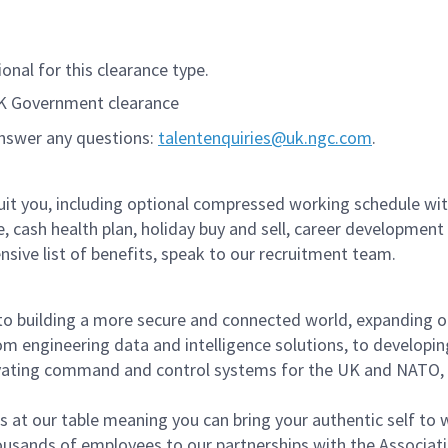
onal for this clearance type.
UK Government clearance
answer any questions:
talentenquiries@uk.ngc.com
.
suit you, including optional compressed working schedule wi
re, cash health plan, holiday buy and sell, career development
ive list of benefits, speak to our recruitment team.
to building a more secure and connected world, expanding o
om engineering data and intelligence solutions, to developin
ovating command and control systems for the UK and NATO,
s at our table meaning you can bring your authentic self to 
sands of employees to our partnerships with the Associati