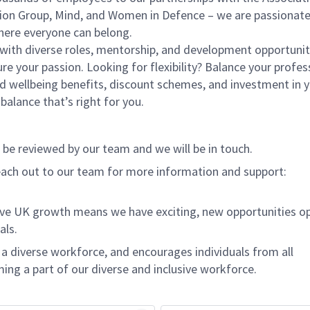
ition Group, Mind, and Women in Defence – we are passionat
here everyone can belong.
 with diverse roles, mentorship, and development opportunit
ure your passion. Looking for flexibility? Balance your profes
nd wellbeing benefits, discount schemes, and investment in 
alance that’s right for you.
l be reviewed by our team and we will be in touch.
ach out to our team for more information and support:
ive UK growth means we have exciting, new opportunities o
als.
 diverse workforce, and encourages individuals from all
ing a part of our diverse and inclusive workforce.