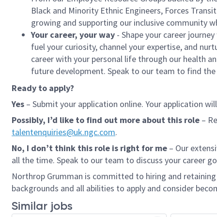
Black and Minority Ethnic Engineers, Forces Trans
growing and supporting our inclusive community w
Your career, your way
- Shape your career journey
fuel your curiosity, channel your expertise, and nurt
career with your personal life through our health a
future development. Speak to our team to find the b
Ready to apply?
Yes
– Submit your application online. Your application wil
Possibly, I’d like to find out more
about this role
– Re
talentenquiries@uk.ngc.com
.
No, I don’t think this role is right for me
– Our extens
all the time. Speak to our team to discuss your career go
Northrop Grumman is committed to hiring and retaining a
backgrounds and all abilities to apply and consider becom
Similar jobs