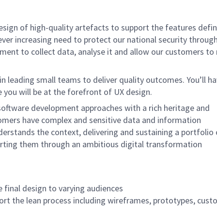
design of high-quality artefacts to support the features def
ever increasing need to protect our national security throug
nment to collect data, analyse it and allow our customers t
 in leading small teams to deliver quality outcomes. You’ll h
you will be at the forefront of UX design.
software development approaches with a rich heritage and
tomers have complex and sensitive data and information
erstands the context, delivering and sustaining a portfolio 
orting them through an ambitious digital transformation
 final design to varying audiences
port the lean process including wireframes, prototypes, cus