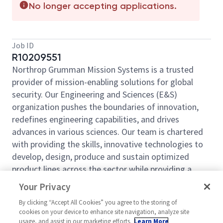
No longer accepting applications.
Job ID
R10209551
Northrop Grumman Mission Systems is a trusted
provider of mission-enabling solutions for global
security. Our Engineering and Sciences (E&S)
organization pushes the boundaries of innovation,
redefines engineering capabilities, and drives
advances in various sciences. Our team is chartered
with providing the skills, innovative technologies to
develop, design, produce and sustain optimized
product lines across the sector while providing a
decisive advantage to the warfighter. Come be a part
Your Privacy
of our mission!
By clicking “Accept All Cookies” you agree to the storing of
The Artificial Intelligence and Analytics Department
cookies on your device to enhance site navigation, analyze site
at Northrop Grumman Mission Systems (NGMS) is
usage, and assist in our marketing efforts.
Learn More