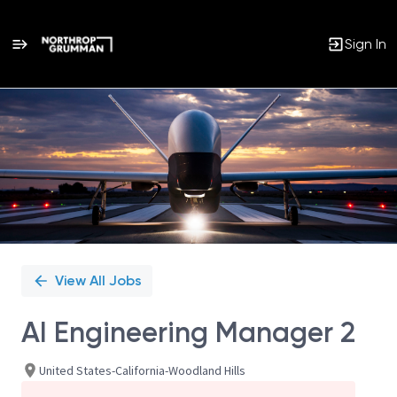
Sign In
Single
Position
View All Jobs
AI Engineering Manager 2
United States-California-Woodland Hills