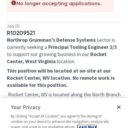
No longer accepting applications.
Job ID
R10209521
Northrop Grumman’s Defense Systems
sector is
currently seeking a
Principal Tooling Engineer 2/3
to support our growing business in our
Rocket
Center, West Virginia
location.
This position will be located at on-site at our
Rocket Center, WV location. No remote work is
available for this position.
Rocket Center, WV is located along the North Branch
Potomac River in Mineral County, West Virginia and is
Your Privacy
home to the Allegany Ballistics Laboratory (ABL), a
government installation operated by Northrop
By clicking “Accept All Cookies” you agree to the storing of
cookies on your device to enhance site navigation, analyze site
Grumman. Known for its scenic mountain
usage, and assist in our marketing efforts.
Learn More