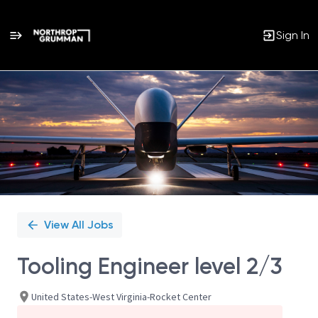
Sign In
Single
Position
View All Jobs
Tooling Engineer level 2/3
United States-West Virginia-Rocket Center