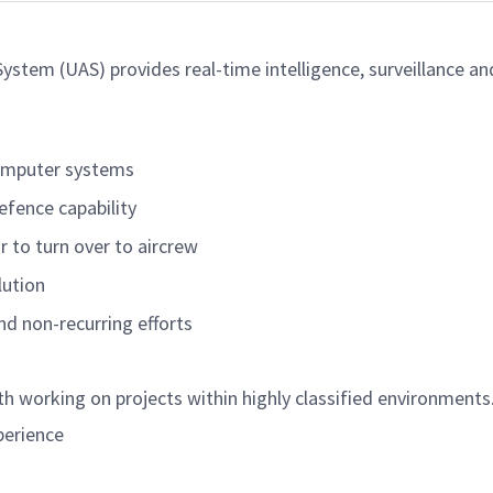
stem (UAS) provides real-time intelligence, surveillance an
computer systems
Defence
capability
or
to turn over to aircrew
lution
and non-recurring
efforts
h working on projects within highly classified environments
perience