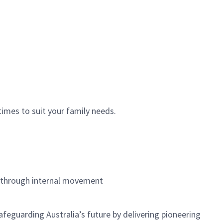
times to suit your family needs.
h through internal movement
feguarding Australia’s future by delivering pioneering