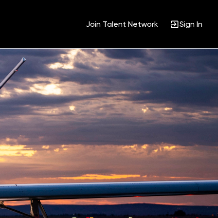
Join Talent Network
Sign In