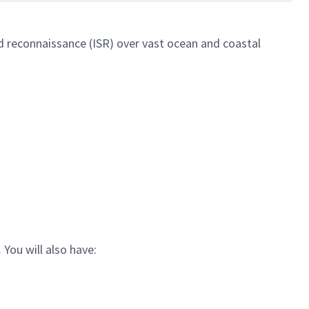
d reconnaissance (ISR) over vast ocean and coastal
. You
will also have: