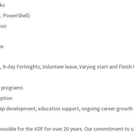
rks
g. PowerShell)
tion
le.
, 9-day Fortnights, Volunteer leave, Varying
start
and Finish 
t programs
option
ship development, education support, ongoing career growt
ossible for the ADF for over 20 years. Our commitment to sa