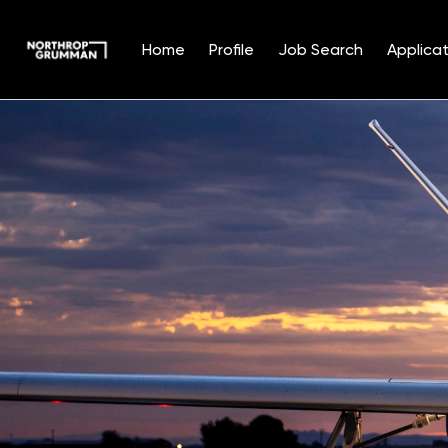
Home
Profile
Job Search
Applicat
Single
Position