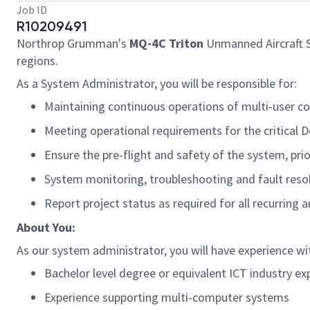
Job ID
R10209491
Northrop Grumman's
MQ-4C Triton
Unmanned Aircraft Sy
regions.
As a System Administrator, you will
be responsible for
:
Maintaining continuous operations of multi-user 
Meeting operational requirements for the critical 
Ensure the pre-flight and safety of the system, pri
System monitoring, troubleshooting and fault reso
Report project status as
required
for all recurring 
About You:
As our system administrator, you will
have experience wit
Bachelor level degree or equivalent
ICT industry ex
Experience supporting multi-computer systems