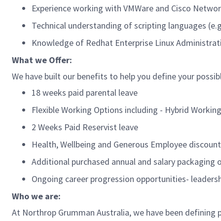
Experience working with VMWare and Cisco Netwo
Technical understanding of scripting languages (e.
Knowledge of
Redhat
Enterprise Linux
Administra
What we Offer:
We have built our benefits to help you define your possib
18 weeks paid parental leave
Flexible Working Options including - Hybrid Working
2 Weeks Paid Reservist leave
Health, Wellbeing and Generous Employee discoun
Additional
purchased annual and salary packaging
Ongoing career progression opportunities- leader
Who we are:
At Northrop Grumman Australia,
we have been defining p