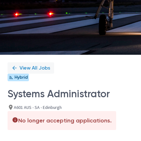
View All Jobs
Hybrid
Systems Administrator
A601 AUS - SA - Edinburgh
No longer accepting applications.