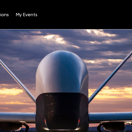
ions
My Events