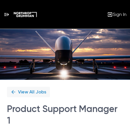
Sign In
Single
Position
View All Jobs
Product Support Manager
1