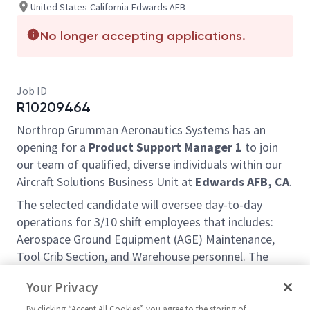
United States-California-Edwards AFB
No longer accepting applications.
Job ID
R10209464
Northrop Grumman Aeronautics Systems has an
opening for a
Product Support Manager 1
to join
our team of qualified, diverse individuals within our
Aircraft Solutions Business Unit at
Edwards AFB, CA
.
The selected candidate will oversee day-to-day
operations for 3/10 shift employees that includes:
Aerospace Ground Equipment (AGE) Maintenance,
Tool Crib Section, and Warehouse personnel. The
selected candidate will be required to build, lead, and
Your Privacy
sustain effective teams that support program goals.
This position will be a 3/10 shift (Friday through
By clicking “Accept All Cookies” you agree to the storing of