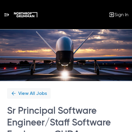
Sign In
Single
Position
View All Jobs
Sr Principal Software
Engineer/Staff Software