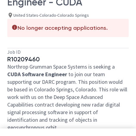
Engineer - CUDA
United States-Colorado-Colorado Springs
No longer accepting applications.
Job ID
R10209460
Northrop Grumman Space Systems is seeking a
CUDA Software Engineer
to join our team
supporting our DARC program. This position would
be based in Colorado Springs, Colorado. This role will
work with us on the Deep Space Advanced
Capabilities contract developing new radar digital
signal processing software in support of
identification and tracking of objects in
geosynchronous orbit.