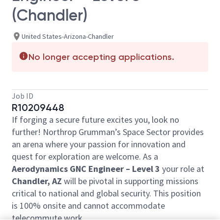
(Chandler)
United States-Arizona-Chandler
No longer accepting applications.
Job ID
R10209448
If forging a secure future excites you, look no
further! Northrop Grumman’s Space Sector provides
an arena where your passion for innovation and
quest for exploration are welcome. As a
Aerodynamics GNC Engineer
–
Level 3
your role at
Chandler, AZ
will be pivotal in supporting missions
critical to national and global security. This position
is 100% onsite and cannot accommodate
telecommute work.