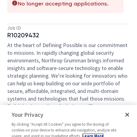
No longer accepting applications.
Job ID
R10209432
At the heart of Defining Possible is our commitment
to missions. In rapidly changing global security
environments, Northrop Grumman brings informed
insights and software-secure technology to enable
strategic planning. We’re looking for innovators who
can help us keep building on our wide portfolio of
secure, affordable, integrated, and multi-domain
systems and technologies that fuel those missions.
By joining in our shared mission, we’ll support yours
of expanding your personal network and developing
Your Privacy
skills, whether you are new to the field, or an industry
By clicking “Accept All Cookies” you agree to the storing of
thought leader. At Northrop Grumman, you’ll have
cookies on your device to enhance site navigation, analyze site
the resources, support, and team to do some of the
usage, and assist in our marketing efforts.
Learn More