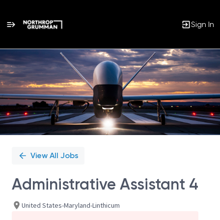
Sign In
Single
Position
View All Jobs
Administrative Assistant 4
United States-Maryland-Linthicum