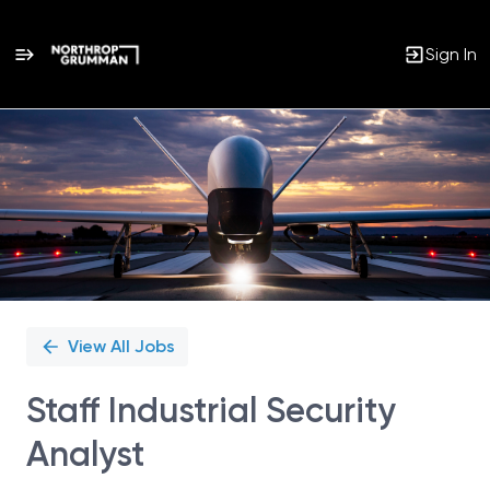
Sign In
Single
Position
View All Jobs
Staff Industrial Security
Analyst