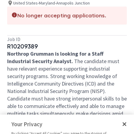
United States-Maryland-Annapolis Junction
No longer accepting applications.
Job ID
R10209389
Northrop Grumman is looking for a Staff
Industrial Security Analyst.
The candidate must
have relevant experience supporting industrial
security programs. Strong working knowledge of
Intelligence Community Directives (ICD) and the
National Industrial Security Program (NISP).
Candidate must have strong interpersonal skills to be
able to communicate effectively and able to manage
multiple tasks simultaneously, make decisions amid
ambiguity, and meet deadlines. Potential for CONUS
Your Privacy
travel (5-10%) of time. Develops and administers
By clicking “Accept All Cookies” you agree to the storing of