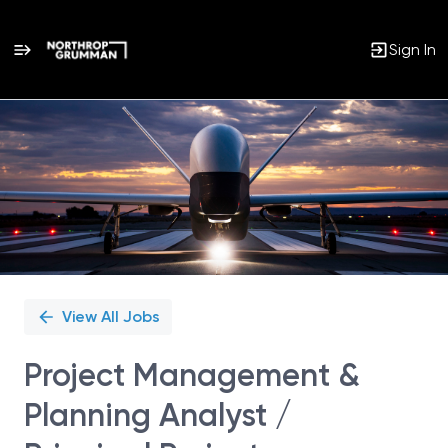
Sign In
Single
Position
View All Jobs
Project Management &
Planning Analyst /