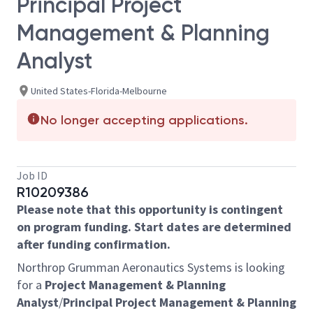
Principal Project
Management & Planning
Analyst
United States-Florida-Melbourne
No longer accepting applications.
Job ID
R10209386
Please note that this opportunity is contingent
on program funding. Start dates are determined
after funding confirmation.
Northrop Grumman Aeronautics Systems is looking
for a
Project Management & Planning
Analyst
/
Principal Project Management & Planning