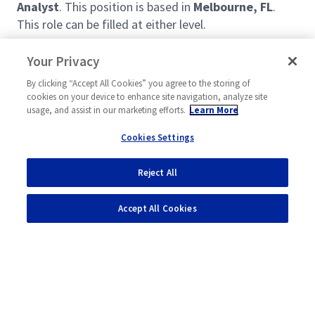
Analyst
. This position is based in
Melbourne, FL
.
This role can be filled at either level.
Your Privacy
Seeking a highly motivated Project Management &
Planning Analyst with a passion for driving outcomes
By clicking “Accept All Cookies” you agree to the storing of
cookies on your device to enhance site navigation, analyze site
to serve in the role of Tech Ops & Integration. The
usage, and assist in our marketing efforts.
Learn More
candidate will support organizational priorities of the
Engineering leadership team. Duties and
Cookies Settings
responsibilities will include, but not limited to the
following:
Reject All
Read more
Support Engineering initiatives that impact the
Accept All Cookies
program, which may include SOO, LRSP and
Annual Operating Plan (AOP) updates /
development.
Participate and drive Engineering goals and
initiatives as flowed down from
Corporate/Sector/Engineering.
Powered by
eightfold.ai #WhatsNextForYou