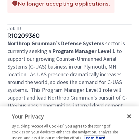
No longer accepting applications.
Job ID
R10209360
Northrop Grumman’s Defense Systems
sector is
currently seeking a
Program Manager Level 1
to
support our growing Counter-Unmanned Aerial
Systems (C-UAS) business in our Plymouth, MN
location. As UAS presence dramatically increases
around the world, so does the demand for C-UAS
systems. This Program Manager Level 1 role will
support and lead Northrop Grumman’s pursuit of C-
UAS business opportunities, internal development
projects and C-UAS production programs to put
Your Privacy
capabilities in the hands of those who need it.
By clicking “Accept All Cookies” you agree to the storing of
The primary objective will be the delivery of all
cookies on your device to enhance site navigation, analyze site
contractual requirements on cost and on schedule,
usage, and assist in our marketing efforts.
Learn More