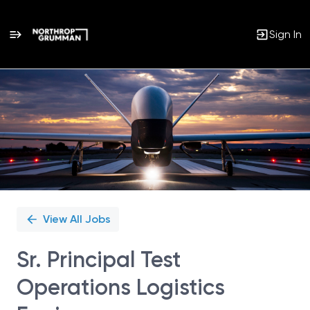
Sign In
Single
Position
View All Jobs
Sr. Principal Test
Operations Logistics