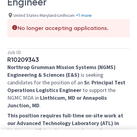
Engineer
United States-Maryland-Linthicum
+1 more
No longer accepting applications.
Job ID
R10209343
Northrop Grumman Mission Systems (NGMS)
Engineering & Sciences (E&S)
is seeking
candidates for the position of an
Sr. Principal Test
Operations Logistics Engineer
to support the
NGMC MDA in
Linthicum, MD or Annapolis
Junction, MD
.
This position requires full-time on-site work at
our Advanced Technology Laboratory (ATL) in
Linthicum, MD location or our Annapolis