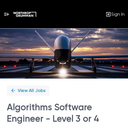
Sign In
Single
Position
View All Jobs
Algorithms Software
Engineer - Level 3 or 4