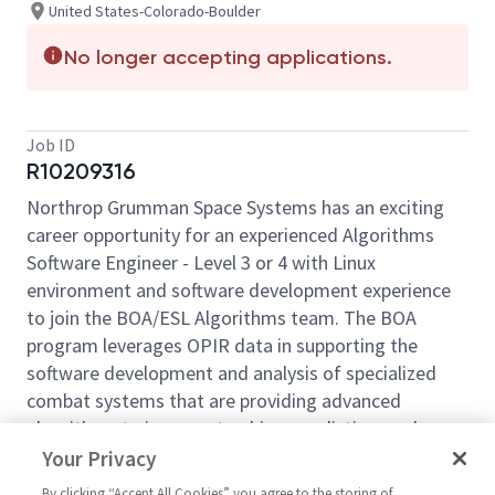
United States-Colorado-Boulder
No longer accepting applications.
Job ID
R10209316
Northrop Grumman Space Systems has an exciting
career opportunity for an experienced Algorithms
Software Engineer - Level 3 or 4 with Linux
environment and software development experience
to join the BOA/ESL Algorithms team. The BOA
program leverages OPIR data in supporting the
software development and analysis of specialized
combat systems that are providing advanced
algorithms to improve tracking, prediction, and
discrimination capabilities for emerging threats
Your Privacy
worldwide.
By clicking “Accept All Cookies” you agree to the storing of