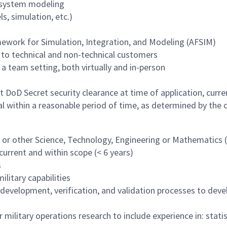
 system modeling
s, simulation, etc.)
work for Simulation, Integration, and Modeling (AFSIM)
to technical and non-technical customers
 a team setting, both virtually and in-person
DoD Secret security clearance at time of application, current
l within a reasonable period of time, as determined by the
g or other Science, Technology, Engineering or Mathematics
urrent and within scope (< 6 years)
s
litary capabilities
development, verification, and validation processes to deve
 or military operations research to include experience in: stati