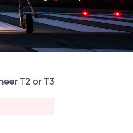
eer T2 or T3