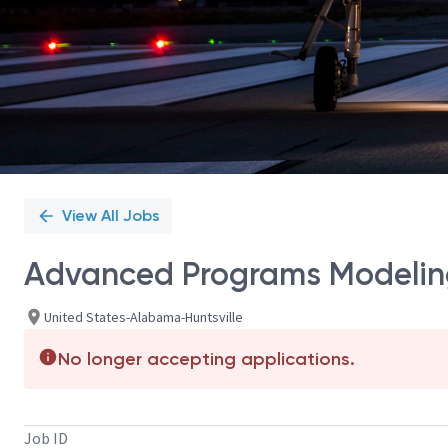
View All Jobs
Advanced Programs Modeling
United States-Alabama-Huntsville
No longer accepting applications.
Job ID