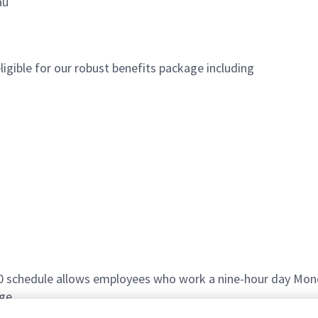
au
igible for our robust benefits package including
80 schedule allows employees who work a nine-hour day Mond
ge.