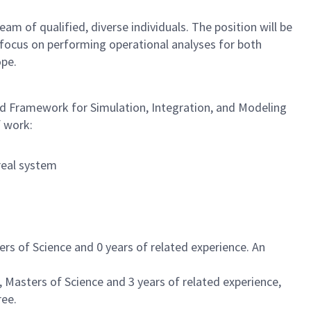
 of qualified, diverse individuals. The position will be
 focus on performing operational analyses for both
ope.
ced Framework for Simulation, Integration, and Modeling
f work:
real system
rs of Science and 0 years of related experience. An
 Masters of Science and 3 years of related experience,
ree.