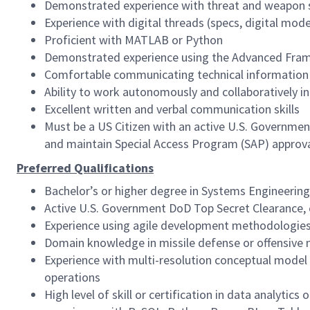
Demonstrated experience with threat and weapon
Experience with digital threads (specs, digital model
Proficient with MATLAB or Python
Demonstrated experience using the Advanced Frame
Comfortable communicating technical information 
Ability to work autonomously and collaboratively in
Excellent written and verbal communication skills
Must be a US Citizen with an active U.S. Government 
and maintain Special Access Program (SAP) approva
Preferred Qualifications
Bachelor’s or higher degree in Systems Engineerin
Active U.S. Government DoD Top Secret Clearance, c
Experience using agile development methodologie
Domain knowledge in missile defense or offensive mi
Experience with multi-resolution conceptual model 
operations
High level of skill or certification in data analytics