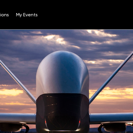
ions
My Events