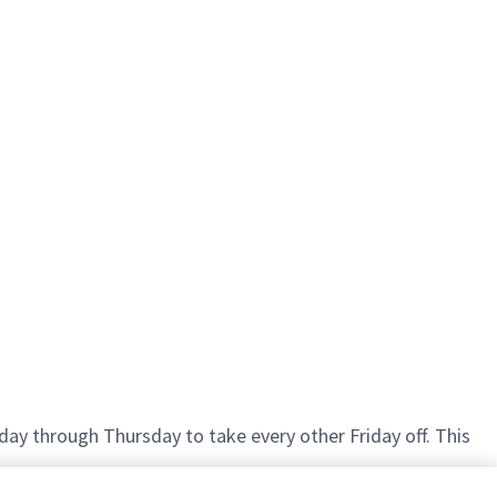
ay through Thursday to take every other Friday off. This