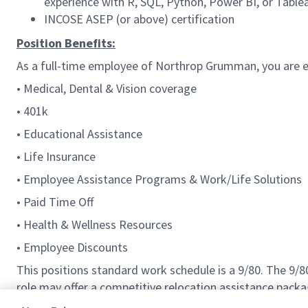
experience with R, SQL, Python, Power BI, or Table
INCOSE ASEP (or above) certification
Position Benefits:
As a full-time employee of Northrop Grumman, you are el
• Medical, Dental & Vision coverage
• 401k
• Educational Assistance
• Life Insurance
• Employee Assistance Programs & Work/Life Solutions
• Paid Time Off
• Health & Wellness Resources
• Employee Discounts
This positions standard work schedule is a 9/80. The 9/
role may offer a competitive relocation assistance packa