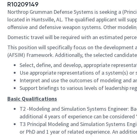
R10209149
Northrop Grumman Defense Systems is seeking a (Principal
located in Huntsville, AL. The qualified applicant will
offensive and defensive weapon systems. Other modeling,
Domestic travel will be required with an estimated perc
This position will specifically focus on the development
(AFSIM) Framework. Additionally, the selected candidate
Select, define, and develop, appropriate represent
Use appropriate representations of a system(s) or 
Interpret and use the outcomes of modeling and an
Support briefings to various levels of leadership r
Basic Qualifications
T2 -Modeling and Simulation Systems Engineer: Bach
additional 4 years of experience can be considered ‘
T3 Principal Modeling and Simulation Systems Engin
or PhD and 1 year of related experience. An addition