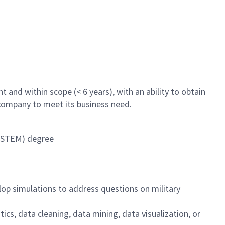
 and within scope (< 6 years), with an ability to obtain
 company to meet its business need.
 (STEM) degree
lop simulations to address questions on military
stics, data cleaning, data mining, data visualization, or