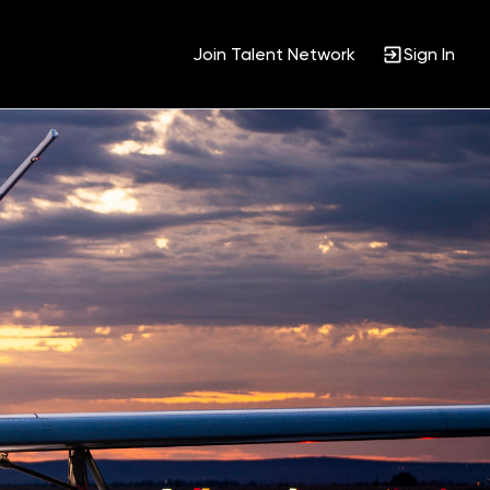
Join Talent Network
Sign In