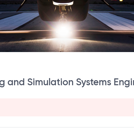
 and Simulation Systems Engin