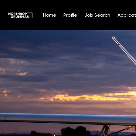
Home
Profile
Job Search
Applicat
Single
Position