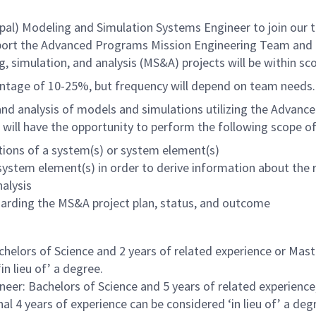
) Modeling and Simulation Systems Engineer to join our team
 support the Advanced Programs Mission Engineering Team and
 simulation, and analysis (MS&A) projects will be within sc
entage of 10-25%, but frequency will depend on team needs.
 and analysis of models and simulations utilizing the Advan
 will have the opportunity to perform the following scope o
ations of a system(s) or system element(s)
system element(s) in order to derive information about the 
alysis
egarding the MS&A project plan, status, and outcome
elors of Science and 2 years of related experience or Maste
in lieu of’ a degree.
eer: Bachelors of Science and 5 years of related experience,
al 4 years of experience can be considered ‘in lieu of’ a deg