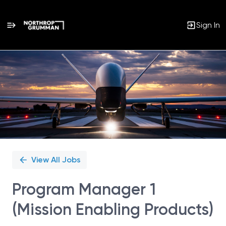
Sign In
Single
Position
View All Jobs
Program Manager 1
(Mission Enabling Products)