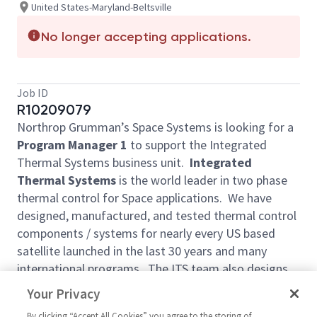
United States-Maryland-Beltsville
No longer accepting applications.
Job ID
R10209079
Northrop Grumman’s Space Systems is looking for a
Program Manager 1
to support the Integrated
Thermal Systems business unit.
Integrated
Thermal Systems
is the world leader in two phase
thermal control for Space applications. We have
designed, manufactured, and tested thermal control
components / systems for nearly every US based
satellite launched in the last 30 years and many
international programs. The ITS team also designs,
fabricates, and tests honeycomb composite
Your Privacy
spacecraft structural panels (many with integrated
By clicking “Accept All Cookies” you agree to the storing of