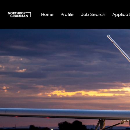
Home
Profile
Job Search
Applicat
Single
Position