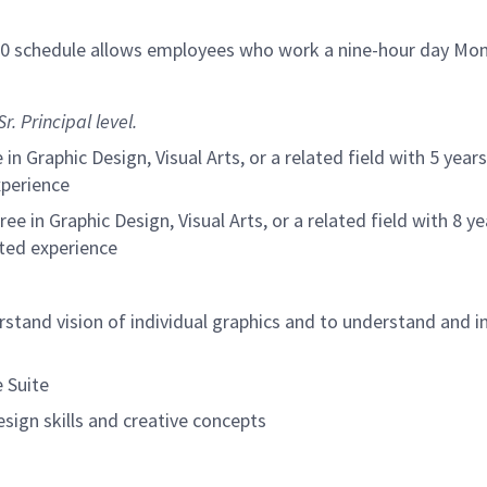
/80 schedule allows employees who work a nine-hour day Mon
r. Principal level.
in Graphic Design, Visual Arts, or a related field with 5 yea
xperience
ree in Graphic Design, Visual Arts, or a related field with 8 
ated experience
stand vision of individual graphics and to understand and
 Suite
sign skills and creative concepts