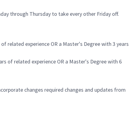
day through Thursday to take every other Friday off.
rs of related experience OR a Master's Degree with 3 years
years of related experience OR a Master's Degree with 6
 incorporate changes required changes and updates from