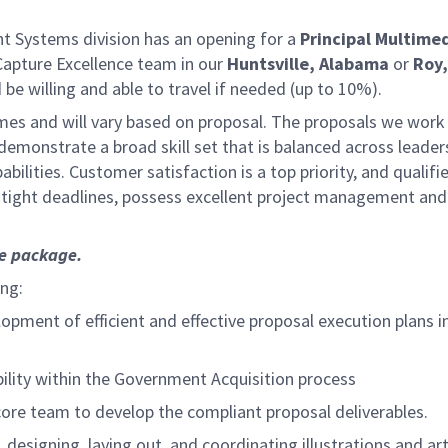
 Systems division has an opening for a
Principal Multime
n Capture Excellence team in our
Huntsville, Alabama
or
Roy,
be willing and able to travel if needed (up to 10%).
mes and will vary based on proposal. The proposals we work o
l demonstrate a broad skill set that is balanced across leade
bilities.
Customer satisfaction is a top priority, and qual
 tight deadlines, possess excellent project management and 
ce package.
ing:
pment of efficient and effective proposal execution plans i
ility within the Government Acquisition process
re team to develop the compliant proposal deliverables.
 designing, laying out, and coordinating illustrations and a