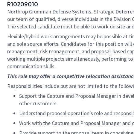
R10209010
Northrop Grumman Defense Systems, Strategic Deterrent
our team of qualified, diverse individuals in the Divisio
The selected candidate must be able to work on site and 
Flexible/hybrid work arrangements may be possible at ti
and sole source efforts. Candidates for this position wil
management, risk management, and proposal-based capa
working multiple projects simultaneously, performing to
communication skills.
This role may offer a competitive relocation assistan
Responsibilities include but are not limited to the follow
Support the Capture and Proposal Manager in develo
other customers.
Understand proposal operation’s role and responsib
Work with the Capture and Proposal Manager and co
Provide support to the proposal team in conceiving,