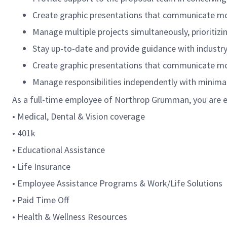
Create graphic presentations that communicate mood
Manage multiple projects simultaneously, prioritiz
Stay up-to-date and provide guidance with industry
Create graphic presentations that communicate mood
Manage responsibilities independently with minimal
As a full-time employee of Northrop Grumman, you are el
• Medical, Dental & Vision coverage
• 401k
• Educational Assistance
• Life Insurance
• Employee Assistance Programs & Work/Life Solutions
• Paid Time Off
• Health & Wellness Resources