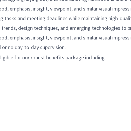
, emphasis, insight, viewpoint, and similar visual impressi
ing tasks and meeting deadlines while maintaining high-quali
 trends, design techniques, and emerging technologies to br
, emphasis, insight, viewpoint, and similar visual impressi
 or no day-to-day supervision.
igible for our robust benefits package including: