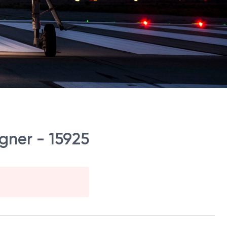
gner - 15925