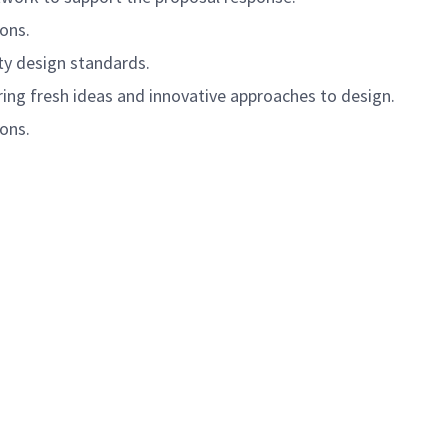
ons.
ty design standards.
ing fresh ideas and innovative approaches to design.
ons.