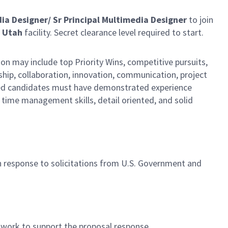
dia Designer/ Sr Principal Multimedia Designer
to join
 Utah
facility. Secret clearance level required to start.
n may include top Priority Wins, competitive pursuits,
rship, collaboration, innovation, communication, project
ified candidates must have demonstrated experience
time management skills, detail oriented, and solid
n response to solicitations from U.S. Government and
rtwork to support the proposal response.