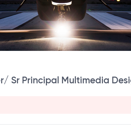
r/ Sr Principal Multimedia Desi