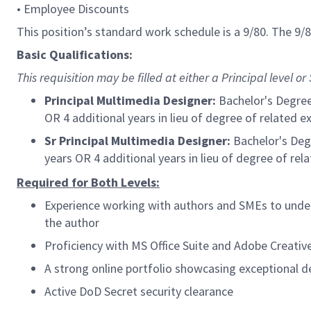
• Employee Discounts
This position’s standard work schedule is a 9/80. The 9
Basic Qualifications:
This requisition may be filled at either a Principal level or S
Principal Multimedia Designer:
Bachelor's Degree 
OR 4 additional years in lieu of degree of related e
Sr Principal Multimedia Designer:
B
achelor's Deg
years OR 4 additional years in lieu of degree of rel
Required for Both Levels:
Experience working with authors and SMEs to under
the author
Proficiency with MS Office Suite and Adobe Creative
A strong online portfolio showcasing exceptional de
Active DoD Secret security clearance