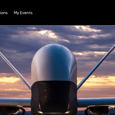
ions
My Events