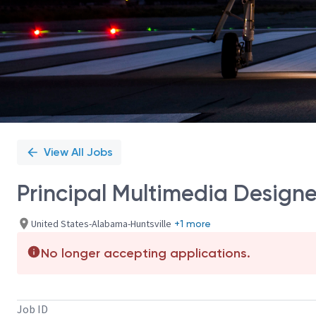
View All Jobs
Principal Multimedia Designe
United States-Alabama-Huntsville
+1 more
No longer accepting applications.
Job ID