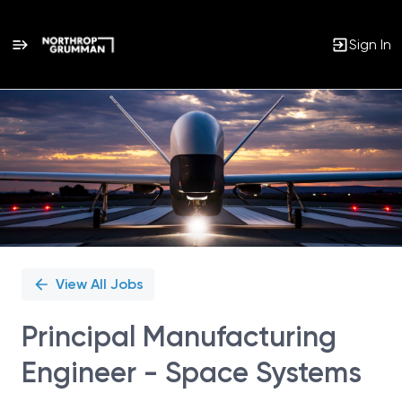
Sign In
Single
Position
View All Jobs
Principal Manufacturing
Engineer - Space Systems