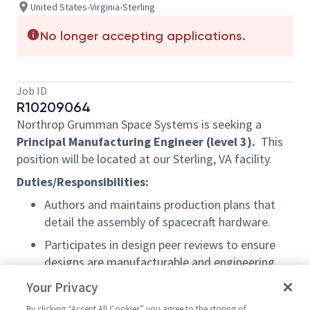
United States-Virginia-Sterling
No longer accepting applications.
Job ID
R10209064
Northrop Grumman Space Systems is seeking a
Principal
Manufacturing Engineer (level 3).
This
position will be located at our Sterling, VA facility.
Duties/Responsibilities:
Authors and maintains production plans that
detail the assembly of spacecraft hardware.
Participates in design peer reviews to ensure
designs are manufacturable and engineering
documentation aligns with strict processes and
Your Privacy
procedures.
By clicking “Accept All Cookies” you agree to the storing of