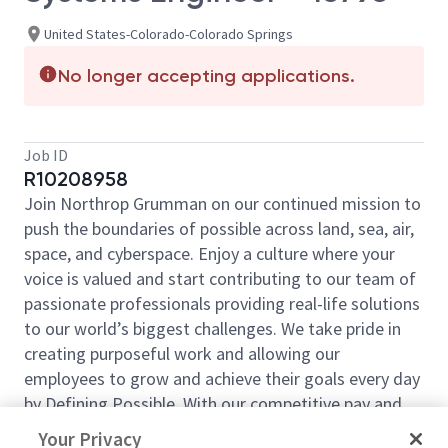
United States-Colorado-Colorado Springs
No longer accepting applications.
Job ID
R10208958
Join Northrop Grumman on our continued mission to
push the boundaries of possible across land, sea, air,
space, and cyberspace. Enjoy a culture where your
voice is valued and start contributing to our team of
passionate professionals providing real-life solutions
to our world’s biggest challenges. We take pride in
creating purposeful work and allowing our
employees to grow and achieve their goals every day
by Defining Possible. With our competitive pay and
comprehensive benefits, we have the right
Your Privacy