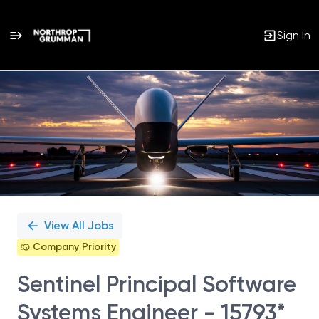
Sign In
Single
Position
View All Jobs
Company Priority
Sentinel Principal Software
Systems Engineer - 15793*