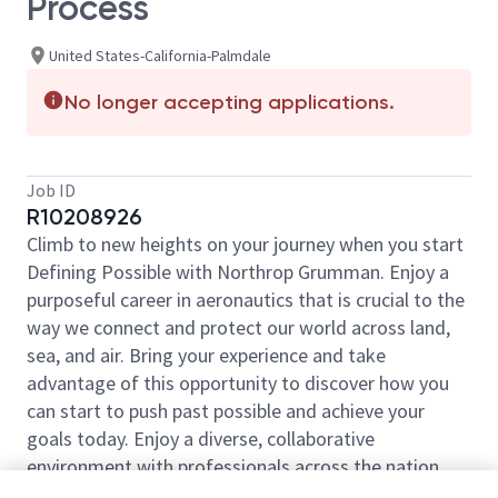
Process
United States-California-Palmdale
No longer accepting applications.
Job ID
R10208926
Climb to new heights on your journey when you start
Defining Possible with Northrop Grumman. Enjoy a
purposeful career in aeronautics that is crucial to the
way we connect and protect our world across land,
sea, and air. Bring your experience and take
advantage of this opportunity to discover how you
can start to push past possible and achieve your
goals today. Enjoy a diverse, collaborative
environment with professionals across the nation
ready to help launch your career.