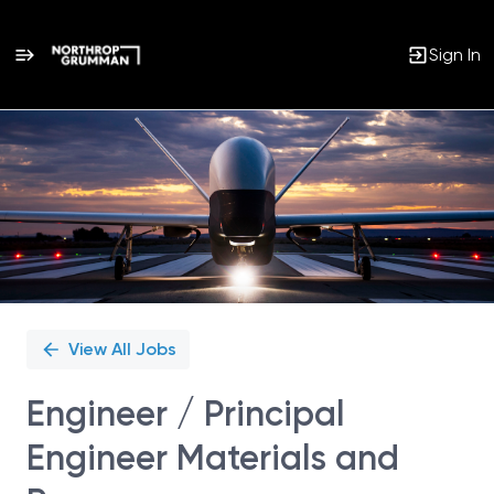
Sign In
Single
Position
View All Jobs
Engineer / Principal
Engineer Materials and