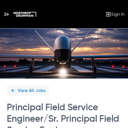
Sign In
Single
Position
View All Jobs
Principal Field Service
Engineer/Sr. Principal Field