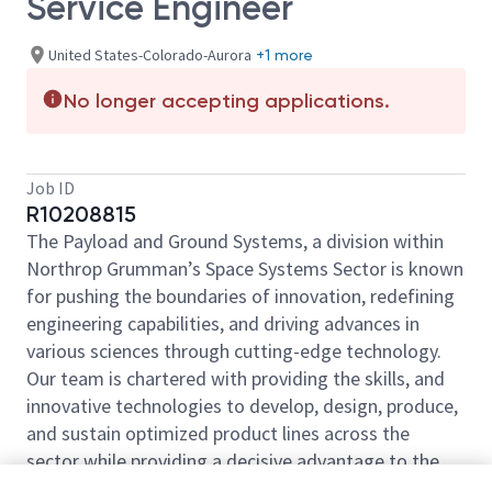
Service Engineer
United States-Colorado-Aurora
+1 more
No longer accepting applications.
Job ID
R10208815
The Payload and Ground Systems, a division within
Northrop Grumman’s Space Systems Sector is known
for pushing the boundaries of innovation, redefining
engineering capabilities, and driving advances in
various sciences through cutting-edge technology.
Our team is chartered with providing the skills, and
innovative technologies to develop, design, produce,
and sustain optimized product lines across the
sector while providing a decisive advantage to the
warfighter. Come be a part of our mission.