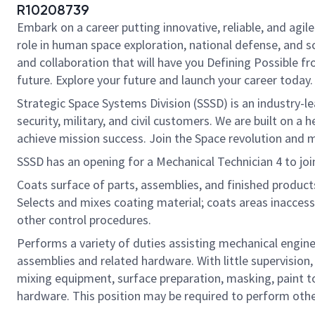
R10208739
Embark on a career putting innovative, reliable, and agi
role in human space exploration, national defense, and sci
and collaboration that will have you Defining Possible f
future. Explore your future and launch your career today.
Strategic Space Systems Division (SSSD) is an industry-le
security, military, and civil customers. We are built on 
achieve mission success. Join the Space revolution and m
SSSD has an opening for a Mechanical Technician 4 to join
Coats surface of parts, assemblies, and finished products
Selects and mixes coating material; coats areas inaccessi
other control procedures.
Performs a variety of duties assisting mechanical engin
assemblies and related hardware. With little supervisio
mixing equipment, surface preparation, masking, paint to
hardware. This position may be required to perform other 