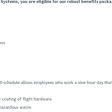
ystems, you are eligible for our robust benefits packa
ons
/80 schedule allows employees who work a nine-hour day Mon
 coating of flight hardware.
 hazardous waste.