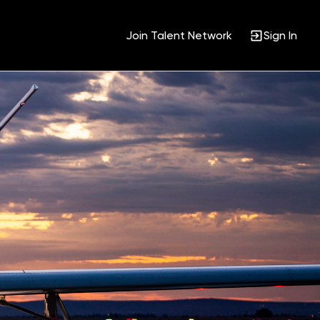
Join Talent Network
Sign In