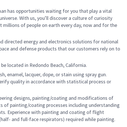
n has opportunities waiting for you that play a vital
iverse. With us, you’ll discover a culture of curiosity
 millions of people on earth every day, now and for the
nd directed energy and electronics solutions for national
rospace and defense products that our customers rely on to
l be located in Redondo Beach, California.
sh, enamel, lacquer, dope, or stain using spray gun.
rify quality in accordance with statistical process or
eering designs, painting/coating and modifications of
ts of painting/coating processes including understanding
s. Experience with painting and coating of flight
alf- and full-face respirators) required while painting.