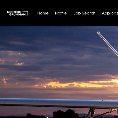
Home
Profile
Job Search
Applicat
Single
Position