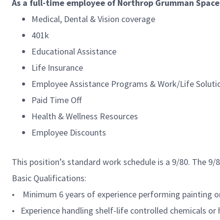
As a full-time employee of Northrop Grumman Space S
Medical, Dental & Vision coverage
401k
Educational Assistance
Life Insurance
Employee Assistance Programs & Work/Life Soluti
Paid Time Off
Health & Wellness Resources
Employee Discounts
This position’s standard work schedule is a 9/80. The 9
Basic Qualifications:
• Minimum 6 years of experience performing painting or
• Experience handling shelf-life controlled chemicals or