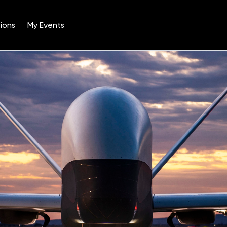
ions
My Events