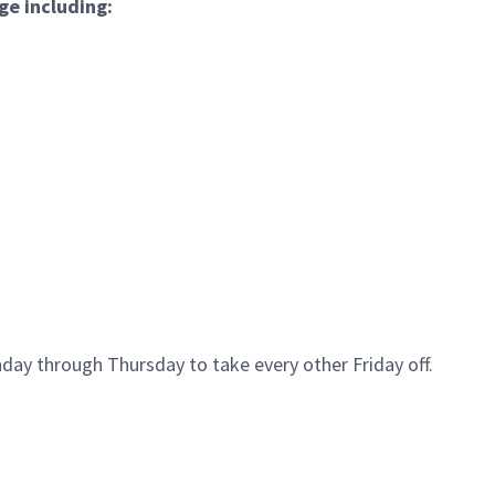
ge including:
day through Thursday to take every other Friday off.