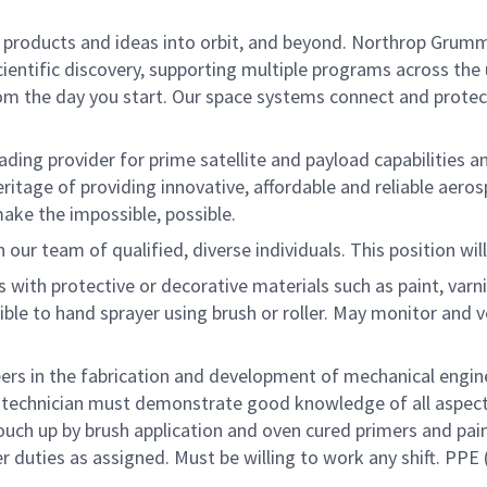
le products and ideas into orbit, and beyond. Northrop Grumma
entific discovery, supporting multiple programs across the un
rom the day you start. Our space systems connect and protect
ading provider for prime satellite and payload capabilities a
a heritage of providing innovative, affordable and reliable ae
ake the impossible, possible.
 our team of qualified, diverse individuals. This position wil
 with protective or decorative materials such as paint, varni
ble to hand sprayer using brush or roller. May monitor and ve
eers in the fabrication and development of mechanical engin
n, technician must demonstrate good knowledge of all aspec
uch up by brush application and oven cured primers and paint
duties as assigned. Must be willing to work any shift. PPE (h