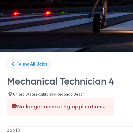
View All Jobs
Mechanical Technician 4
United States-California-Redondo Beach
No longer accepting applications.
Job ID