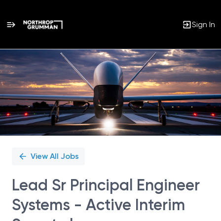
Sign In
Single
Position
View All Jobs
Lead Sr Principal Engineer
Systems - Active Interim