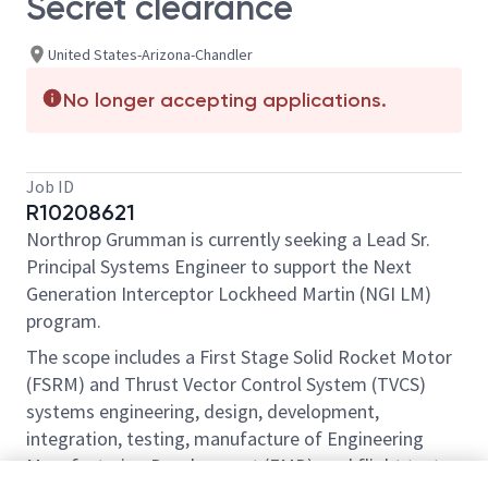
Secret clearance
United States-Arizona-Chandler
No longer accepting applications.
Job ID
R10208621
Northrop Grumman is currently seeking a Lead Sr.
Principal Systems Engineer to support the Next
Generation Interceptor Lockheed Martin (NGI LM)
program.
The scope includes a First Stage Solid Rocket Motor
(FSRM) and Thrust Vector Control System (TVCS)
systems engineering, design, development,
integration, testing, manufacture of Engineering
Manufacturing Development (EMD), and flight test