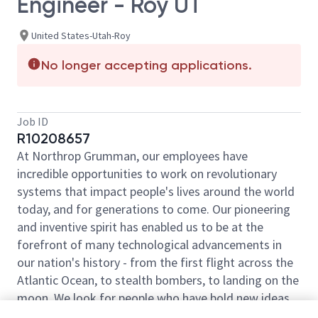
Engineer - Roy UT
United States-Utah-Roy
No longer accepting applications.
Job ID
R10208657
At Northrop Grumman, our employees have
incredible opportunities to work on revolutionary
systems that impact people's lives around the world
today, and for generations to come. Our pioneering
and inventive spirit has enabled us to be at the
forefront of many technological advancements in
our nation's history - from the first flight across the
Atlantic Ocean, to stealth bombers, to landing on the
moon. We look for people who have bold new ideas,
courage and a pioneering spirit to join forces to