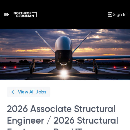
Sign In
Single
Position
View All Jobs
2026 Associate Structural
Engineer / 2026 Structural