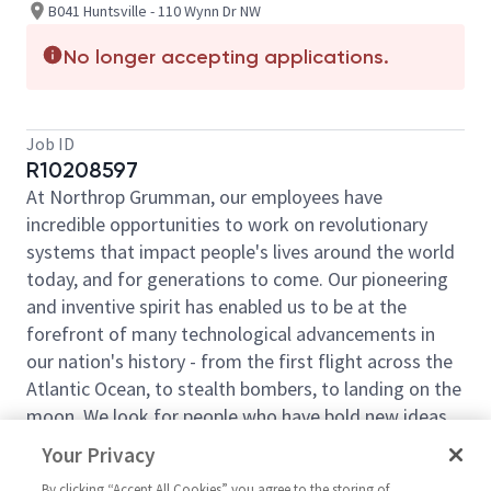
B041 Huntsville - 110 Wynn Dr NW
No longer accepting applications.
Job ID
R10208597
At Northrop Grumman, our employees have
incredible opportunities to work on revolutionary
systems that impact people's lives around the world
today, and for generations to come. Our pioneering
and inventive spirit has enabled us to be at the
forefront of many technological advancements in
our nation's history - from the first flight across the
Atlantic Ocean, to stealth bombers, to landing on the
moon. We look for people who have bold new ideas,
courage and a pioneering spirit to join forces to
Your Privacy
invent the future and have fun along the way. Our
By clicking “Accept All Cookies” you agree to the storing of