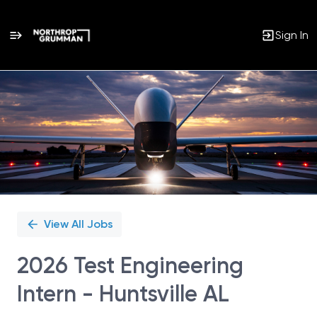
Sign In
Single
Position
View All Jobs
2026 Test Engineering
Intern - Huntsville AL