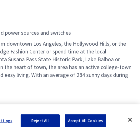
and power sources and switches
 from downtown Los Angeles, the Hollywood Hills, or the
idge Fashion Center or spend time at the local
nta Susana Pass State Historic Park, Lake Balboa or
in the heart of town, the area has an active college-town
 easy living. With an average of 284 sunny days during
ettings
Reject All
Accept All Cookies