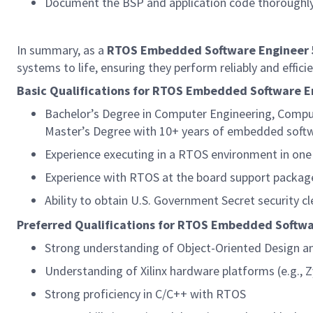
Document the BSP and application code thoroughl
In summary, as a
RTOS Embedded Software Engineer
systems to life, ensuring they perform reliably and effici
Basic Qualifications for RTOS Embedded Software E
Bachelor’s Degree in Computer Engineering, Compu
Master’s Degree with 10+ years of embedded softw
Experience executing in a RTOS environment in one 
Experience with RTOS at the board support package/
Ability to obtain U.S. Government Secret security cl
Preferred Qualifications for RTOS Embedded Softwa
Strong understanding of Object-Oriented Design a
Understanding of Xilinx hardware platforms (e.g., Z
Strong proficiency in C/C++ with RTOS