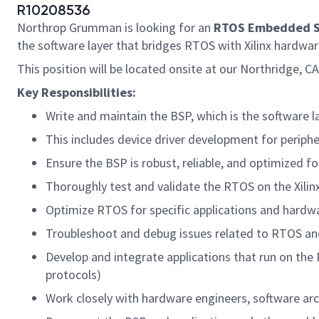
R10208536
Northrop Grumman is looking for an
RTOS Embedded S
the software layer that bridges RTOS with Xilinx hardwa
This position will be located onsite at our Northridge, C
Key Responsibilities:
Write and maintain the BSP, which is the software la
This includes device driver development for peripher
Ensure the BSP is robust, reliable, and optimized f
Thoroughly test and validate the RTOS on the Xilinx
Optimize RTOS for specific applications and hardw
Troubleshoot and debug issues related to RTOS an
Develop and integrate applications that run on the
protocols)
Work closely with hardware engineers, software ar