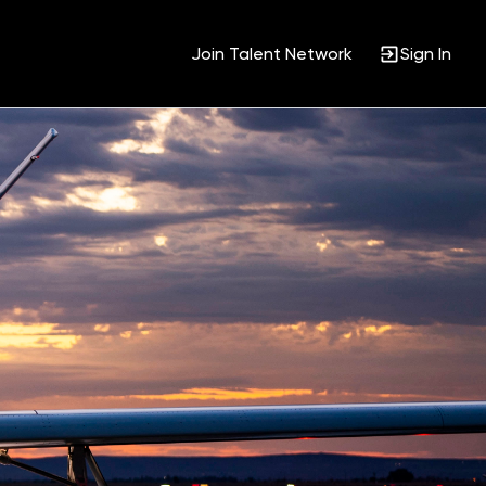
Join Talent Network
Sign In