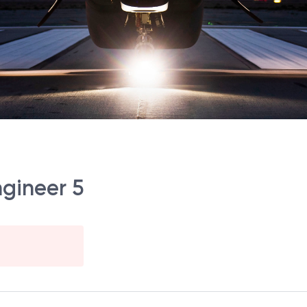
gineer 5