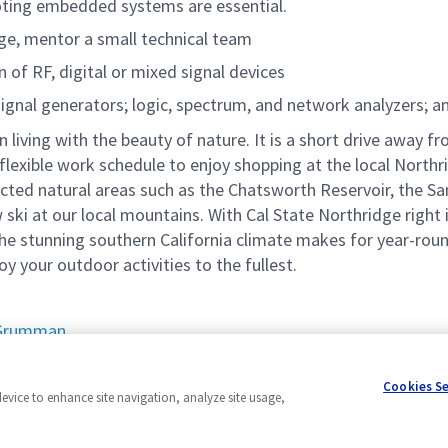
ooting embedded systems are essential.
ge, mentor a small technical team
 of RF, digital or mixed signal devices
signal generators; logic, spectrum, and network analyzers; 
n living with the beauty of nature. It is a short drive away
flexible work schedule to enjoy shopping at the local Northr
cted natural areas such as the Chatsworth Reservoir, the Sa
 ski at our local mountains. With Cal State Northridge right 
e stunning southern California climate makes for year-round
joy your outdoor activities to the fullest.
p Grumman
Cookies S
device to enhance site navigation, analyze site usage,