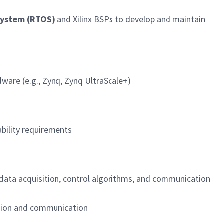
System (RTOS)
and Xilinx BSPs to develop and maintain
dware (e.g., Zynq, Zynq UltraScale+)
ability requirements
 data acquisition, control algorithms, and communication
ation and communication