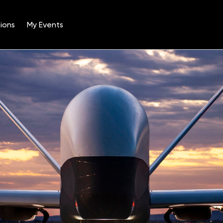
ions
My Events