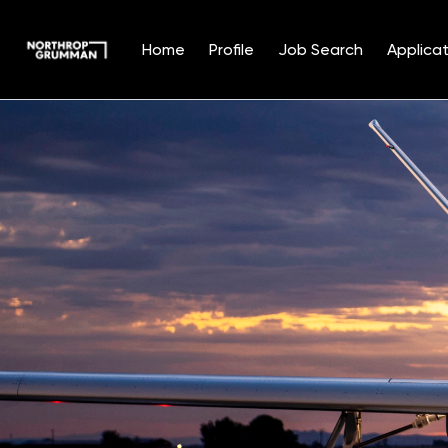
Home
Profile
Job Search
Applicat
Single
Position