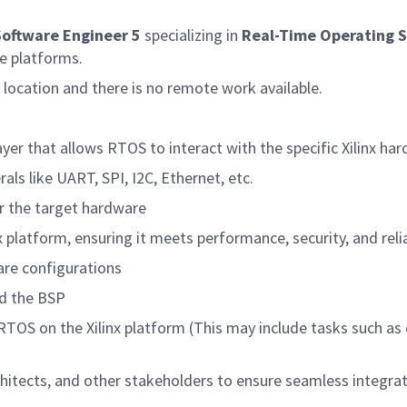
oftware Engineer 5
specializing in
Real-Time Operating 
re platforms.
A location and there is no remote work available.
yer that allows RTOS to interact with the specific Xilinx har
als like UART, SPI, I2C, Ethernet, etc.
or the target hardware
 platform, ensuring it meets performance, security, and reli
are configurations
d the BSP
 RTOS on the Xilinx platform
(
This may include tasks such as
chitects, and other stakeholders to ensure seamless integr