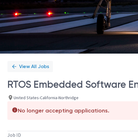
View All Jobs
RTOS Embedded Software En
United States-California-Northridge
No longer accepting applications.
Job ID