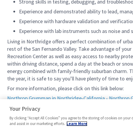
Strong skills in testing, debugging, and troublesh
Experience and demonstrated ability to lead, mana
Experience with hardware validation and verification
Experience with lab instruments such as noise and 
Living in Northridge offers a perfect combination of urba
rest of the San Fernando Valley. Take advantage of your 
Recreation Center as well as easy access to nearby prote
within driving distance, spend a day at the beach or snow
energy combined with family-friendly suburban charm. Th
the year, it is safe to say you’ll have plenty of time to en
For more information, please click on this link below:
Northrop Grumman in Northridge-California - Northro
#LI-MA1
Your Privacy
By clicking “Accept All Cookies” you agree to the storing of cookies on your 
and assist in our marketing efforts.
Learn More