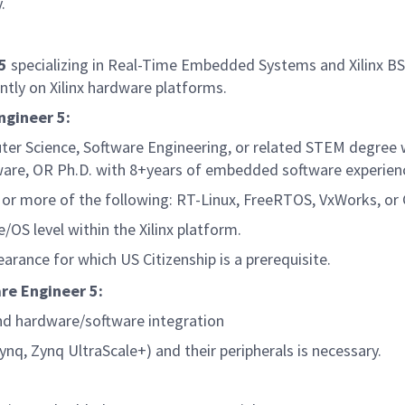
y.
 5
specializing in Real-Time Embedded Systems and Xilinx BSP
ently on Xilinx hardware platforms.
ngineer 5:
ter Science, Software Engineering, or related STEM degree
are, OR Ph.D. with 8+years of embedded software experien
or more of the following: RT-Linux, FreeRTOS, VxWorks, or 
OS level within the Xilinx platform.
earance for which US Citizenship is a prerequisite.
re Engineer 5:
nd hardware/software integration
ynq, Zynq UltraScale+) and their peripherals is necessary.