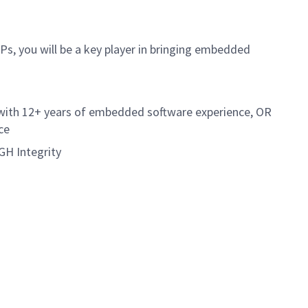
s, you will be a key player in bringing embedded
 with 12+ years of embedded software experience, OR
ce
GH Integrity