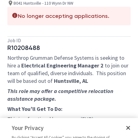
B041 Huntsville - 110 Wynn Dr NW
No longer accepting applications.
Job ID
R10208488
Northrop Grumman Defense Systems is seeking to
hire a
Electrical Engineering Manager 2
to join our
team of qualified, diverse individuals. This position
will be based out of
Huntsville, AL
This role may offer a competitive relocation
assistance package.
What You’ll Get To Do:
This is a functional home room (FHR) manager
position, involving both the overall functional
Your Privacy
oversight and management of a Electrical
By clicking “Accept All Cookies” you agree to the storing of