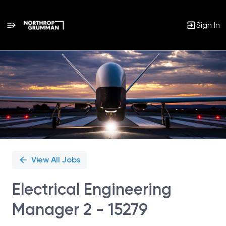
Sign In
Single
Position
View All Jobs
Electrical Engineering
Manager 2 - 15279