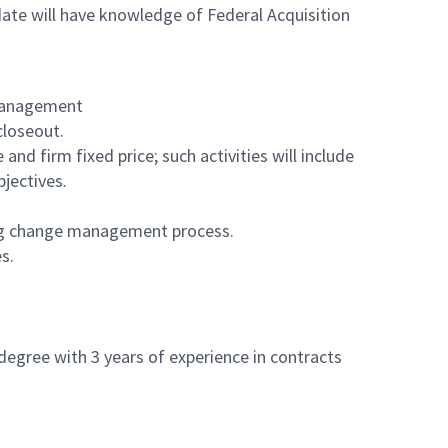
te will have knowledge of Federal Acquisition
 Management
closeout.
and firm fixed price; such activities will include
bjectives.
ing change management process.
es.
degree with 3 years of experience in contracts