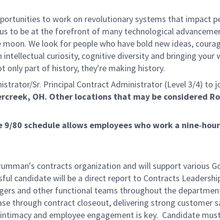
rtunities to work on revolutionary systems that impact peo
us to be at the forefront of many technological advancements
e moon. We look for people who have bold new ideas, courage 
 intellectual curiosity, cognitive diversity and bringing you
 only part of history, they're making history.
rator/Sr. Principal Contract Administrator (Level 3/4) to jo
ercreek, OH. Other locations that may be considered R
The 9/80 schedule allows employees who work a nine‑ho
rumman's contracts organization and will support various G
ful candidate will be a direct report to Contracts Leadership
rs and other functional teams throughout the department. T
e through contract closeout, delivering strong customer sat
r intimacy and employee engagement is key. Candidate must b