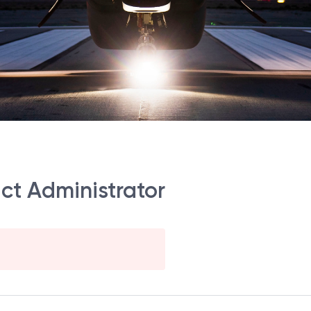
act Administrator