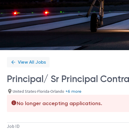
View All Jobs
Principal/ Sr Principal Contr
United States-Florida-Orlando
+6 more
No longer accepting applications.
Job ID