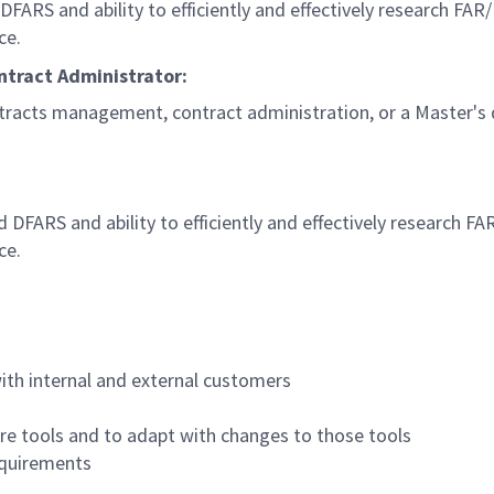
ARS and ability to efficiently and effectively research FAR
ce.
ontract Administrator:
ntracts management, contract administration, or a Master's 
FARS and ability to efficiently and effectively research F
ce.
with internal and external customers
ware tools and to adapt with changes to those tools
equirements