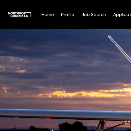
Home
Profile
Job Search
Applicat
Single
Position