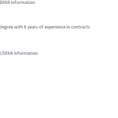
/DFAR information.
degree with 6 years of experience in contracts
AR/DFAR information.