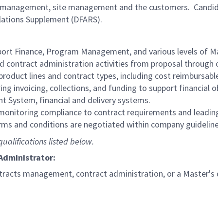
m management, site management and the customers. Candida
lations Supplement (DFARS).
ort Finance, Program Management, and various levels of
d contract administration activities from proposal through 
 product lines and contract types, including cost reimbursable 
ng invoicing, collections, and funding to support financial o
 System, financial and delivery systems.
 monitoring compliance to contract requirements and lead
rms and conditions are negotiated within company guidelin
ualifications listed below.
 Administrator:
ntracts management, contract administration, or a Master's 