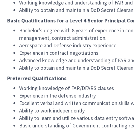
Working knowledge and understanding of FAR and DF
Ability to obtain and maintain a DoD Secret Clearan
Basic Qualifications for a Level 4 Senior Principal C
Bachelor's degree with 8 years of experience in co
management, contract administration.
Aerospace and Defense industry experience.
Experience in contract negotiations.
Advanced knowledge and understanding of FAR and D
Ability to obtain and maintain a DoD Secret Clearan
Preferred Qualifications
Working knowledge of FAR/DFARS clauses
Experience in the defense industry
Excellent verbal and written communication skills 
Ability to work independently
Ability to learn and utilize various data entry soft
Basic understanding of Government contracting r