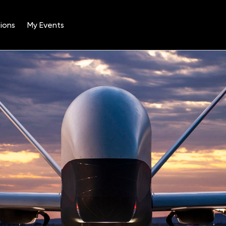
ions
My Events