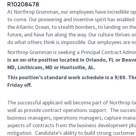
R10208478
At Northrop Grumman, our employees have incredible oppo
to come. Our pioneering and inventive spirit has enabled 
the Atlantic Ocean, to stealth bombers, to landing on th
future, and have fun along the way. Our culture thrives on
do what others think is impossible. Our employees are not
Northrop Grumman is seeking a Principal Contract Administ
is an on-site position located in
Orlando, FL or Beav
MD, Linthicum, MD or Huntsville, AL.
This position’s standard work schedule is a 9/80. 
Friday off.
The successful applicant will become part of Northrop G
well as provide contract operations support. The success
business managers, operations managers, capture manage
aspects of contracts from the business development phas
mitigation. Candidate's ability to build strong custome