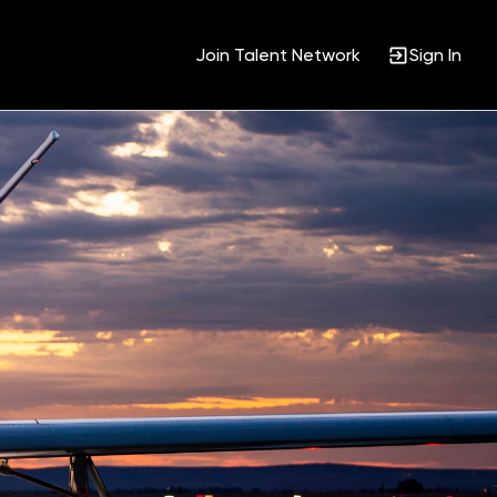
Join Talent Network
Sign In