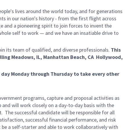
ple's lives around the world today, and for generations
 in our nation's history - from the first flight across
and a pioneering spirit to join forces to invent the
r whole self to work — and we have an insatiable drive to
in its team of qualified, and diverse professionals.
This
olling Meadows, IL, Manhattan Beach, CA Hollywood,
ur day Monday through Thursday to take every other
overnment programs, capture and proposal activities as
 and will work closely on a day-to-day basis with the
he successful candidate will be responsible for all
isfaction, successful financial performance, and risk
e a self-starter and able to work collaboratively with