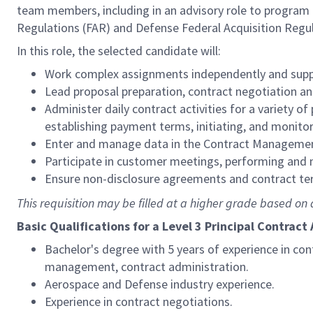
team members, including in an advisory role to progra
Regulations (FAR) and Defense Federal Acquisition Regu
In this role, the selected candidate will:
Work complex assignments independently and supp
Lead proposal preparation, contract negotiation an
Administer daily contract activities for a variety of
establishing payment terms, initiating, and monitori
Enter and manage data in the Contract Management
Participate in customer meetings, performing and
Ensure non-disclosure agreements and contract te
This requisition may be filled at a higher grade based on q
Basic Qualifications for a Level 3 Principal Contract
Bachelor's degree with 5 years of experience in co
management, contract administration.
Aerospace and Defense industry experience.
Experience in contract negotiations.