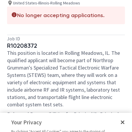
United States-Illinois-Rolling Meadows
No longer accepting applications.
Job ID
R10208372
This position is located in Rolling Meadows, IL. The
qualified applicant will become part of Northrop
Grumman's Specialized Tactical Electronic Warfare
Systems (STEWS) team, where they will work on a
variety of electronic equipment and systems that
include airborne RF and IR systems, laboratory test
stations, and transportable flight line electronic
combat system test sets.
Roles and Responsibilities for Principal/Sr Principal
Electronics Engineer include, but are not limited to:
Your Privacy
Design, develop, perform hardware/system
By clicking “Accept All Cookies” you agree to the storing of