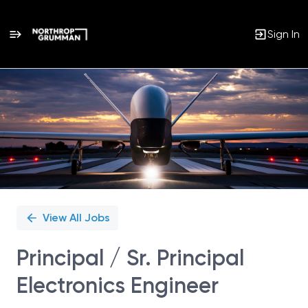
Sign In
Single
Position
View All Jobs
Principal / Sr. Principal
Electronics Engineer