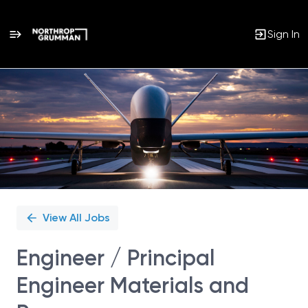
Sign In
Single
Position
View All Jobs
Engineer / Principal
Engineer Materials and