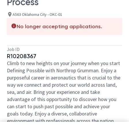
Process
A563 Oklahoma City - OKC-01
No longer accepting applications.
Job ID
R10208367
Climb to new heights on your journey when you start
Defining Possible with Northrop Grumman. Enjoy a
purposeful career in aeronautics that is crucial to the
way we connect and protect our world across land,
sea, and air. Bring your experience and take
advantage of this opportunity to discover how you
can start to push past possible and achieve your
goals today. Enjoy a diverse, collaborative
environment with professionals across the nation
ready to help launch your career.