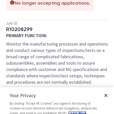
No longer accepting applications.
Job ID
R10208299
PRIMARY FUNCTION:
Monitor the manufacturing processes and operations
and conduct various types of inspections/tests on a
broad range of complicated fabrications,
subassemblies, assemblies and tools to assure
compliance with customer and NG specifications and
standards where inspection/test setups, techniques
and procedures are not normally established.
WORKING PROCEDURE:
Your Privacy
THE FOLLOWING ARE THE USUAL MAJOR JOB
By clicking “Accept All Cookies” you agree to the storing of
DUTIES BUT THIS DESCRIPTION DOES NOT
cookies on your device to enhance site navigation, analyze site
PRECLUDE THE PERFORMANCE OF OTHER DUTIES
usage, and assist in our marketing efforts.
Learn More