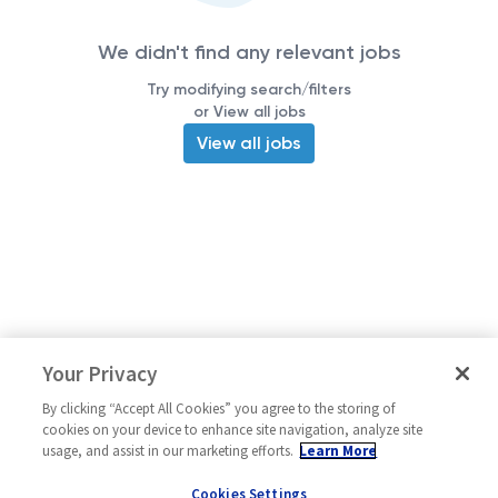
We didn't find any relevant jobs
Try modifying search/filters
or View all jobs
View all jobs
Your Privacy
By clicking “Accept All Cookies” you agree to the storing of
cookies on your device to enhance site navigation, analyze site
usage, and assist in our marketing efforts.
Learn More
Cookies Settings