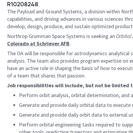
R10208248
The Payload and Ground Systems, a division within Nort
capabilities, and driving advances in various sciences th
develop, design, produce, and sustain optimized product 
Northrop Grumman Space Systems is seeking an
Orbital
Colorado at Schriever AFB
.
The OA will be responsible for astrodynamics analytical
analysis. The team also provides program expertise on e
have an active role in shaping the basis of how to execu
of a team that shares that passion.
Job responsibilities will include, but not be limited 
Perform orbit analysis, orbital determination, and a
Generate and provide daily orbital data to execute 
Generate and provide daily orbit data to external us
Perform orbital engineering tasks required to suppo
other tools, predicting trajectory and estimating the