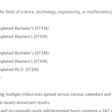
he fields of science, technology, engineering, or mathematics
ompleted Bachelor's (STEM)
ompleted Masters's (STEM)
ompleted Bachelor's (STEM)
ompleted Masters's (STEM)
ompleted Ph.D. (STEM)
:
ving multiple milestones spread across various calendars and
d clearly document results.
ts and occasionally work odd/extended hours covering a 24/7