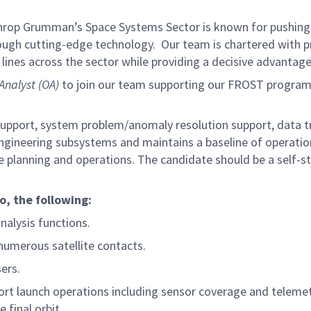
hrop Grumman’s Space Systems Sector is known for pushing t
rough cutting-edge technology. Our team is chartered with pr
lines across the sector while providing a decisive advantage
 Analyst (OA)
to join our team supporting our FROST program. 
 support, system problem/anomaly resolution support, data 
ngineering subsystems and maintains a baseline of operatio
te planning and operations. The candidate should be a self-s
to, the
following:
nalysis functions.
numerous satellite contacts.
ers.
rt launch operations including sensor coverage and telemetr
 final orbit.