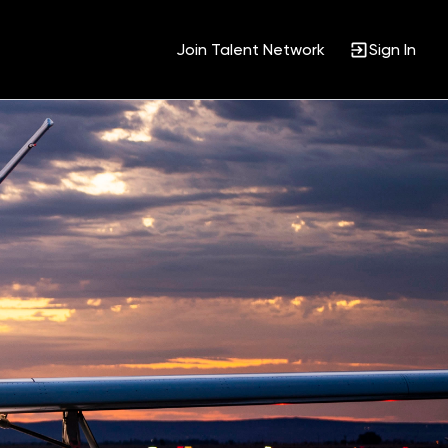
Join Talent Network
Sign In