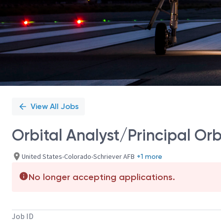
View All Jobs
Orbital Analyst/Principal Orb
United States-Colorado-Schriever AFB
+1 more
No longer accepting applications.
Job ID