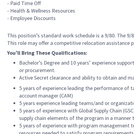
- Paid Time Off
- Health & Wellness Resources
- Employee Discounts
This position’s standard work schedule is a 9/80. The 9
This role may offer a competitive relocation assistance 
You’ll Bring These Qualifications:
Bachelor’s Degree and 10 years’ experience supp
or procurement.
Active Secret clearance and ability to obtain and 
5 years of experience leading the performance of t
account manager (CAM)
5 years experience leading teams/and or organizati
5 years of experience with Global Supply Chain (GSC
supply chain elements of the program in a manner
5 years of experience with program management tools
resources needed to satisfy program requirements 