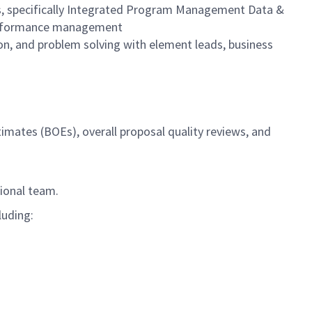
s, specifically Integrated Program Management Data &
 performance management
on, and problem solving with element leads, business
timates (BOEs), overall proposal quality reviews, and
tional team.
luding: