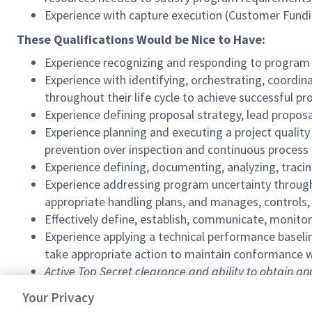
Experience with capture execution (Customer Fundi
These Qualifications Would be Nice to Have:
Experience recognizing and responding to program n
Experience with identifying, orchestrating, coordi
throughout their life cycle to achieve successful 
Experience defining proposal strategy, lead propos
Experience planning and executing a project quali
prevention over inspection and continuous proces
Experience defining, documenting, analyzing, tracin
Experience addressing program uncertainty through 
appropriate handling plans, and manages, controls,
Effectively define, establish, communicate, monitor
Experience applying a technical performance base
take appropriate action to maintain conformance w
Active Top Secret clearance and ability to obtain a
#SMT2026
Your Privacy