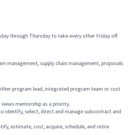
day through Thursday to take every other Friday off.
ogram management, supply chain management, proposals
 either program lead, integrated program team or cost
 views mentorship as a priority.
 to identify, select, direct and manage subcontract and
fy, estimate, cost, acquire, schedule, and retire