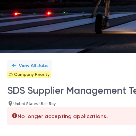
View All Jobs
Company Priority
SDS Supplier Management Te
United States-Utah-Roy
No longer accepting applications.