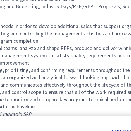
ng and Budgeting, Industry Days/RFIs/RFPs, Proposals, Sour
eeds in order to develop additional sales that support orga
nating and controlling the management activities and proce
program completion.
al teams, analyze and shape RFPs, produce and deliver winn
ty management system to satisfy quality requirements and c
s improvement
g, prioritizing, and confirming requirements throughout the 
an organized and analytical forward-looking approach that 
 and communicates effectively throughout the lifecycle of 
, and control scope to ensure that all of the work required 
line to monitor and compare key program technical perform
ith the baseline.
nd maintain SAP
Cookies S