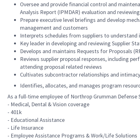
Oversee and provide financial control and mainte
Analysis Report (IPMDAR) evaluation and reviewin
Prepare executive level briefings and develop mech
management and customers
Interprets schedules from suppliers to understand
Key leader in developing and reviewing Supplier S
Develops and maintains Requests for Proposals (R
Reviews supplier proposal responses, including perf
attending proposal related reviews
Cultivates subcontractor relationships and intimac
Identifies, allocates, and manages program resourc
As a full-time employee of Northrop Grumman Defense Sys
- Medical, Dental & Vision coverage
- 401k
- Educational Assistance
- Life Insurance
- Employee Assistance Programs & Work/Life Solutions