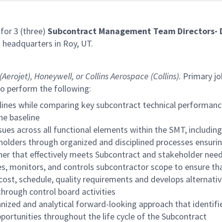
for 3 (three)
Subcontract Management Team Directors- D
) headquarters in Roy, UT.
Aerojet),
Honeywell, or Collins Aerospace (Collins).
Primary jo
so perform the following:
ines while comparing key subcontract technical performanc
he baseline
es across all functional elements within the SMT, including
ders through organized and disciplined processes ensuring 
ner that effectively meets Subcontract and stakeholder need
es, monitors, and controls subcontractor scope to ensure that
cost, schedule, quality requirements and develops alternat
hrough control board activities
ized and analytical forward-looking approach that identifie
ortunities throughout the life cycle of the Subcontract