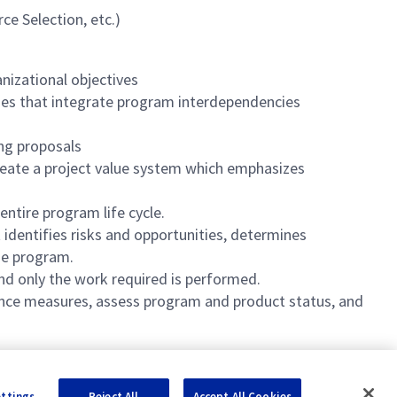
ce Selection, etc.)
nizational objectives
sses that integrate program interdependencies
ing proposals
reate a project value system which emphasizes
entire program life cycle.
identifies risks and opportunities, determines
the program.
and only the work required is performed.
ance measures, assess program and product status, and
ettings
Reject All
Accept All Cookies