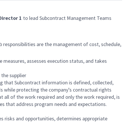
irector 1
to lead Subcontract Management Teams
b responsibilities are the management of cost, schedule,
e measures, assesses execution status, and takes
 the supplier
that Subcontract information is defined, collected,
s while protecting the company’s contractual rights
 all of the work required and only the work required, is
ives that address program needs and expectations.
s risks and opportunities, determines appropriate