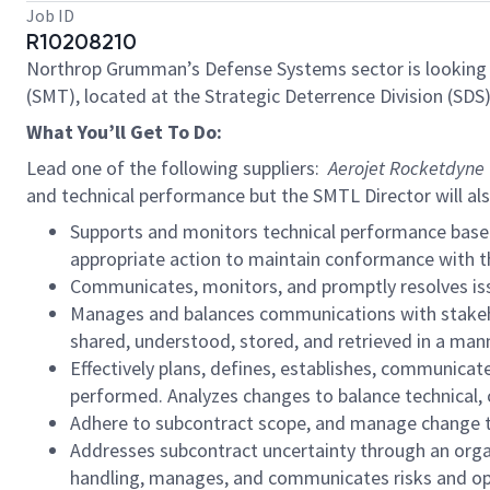
Job ID
R10208210
Northrop Grumman’s Defense Systems sector is looking 
(SMT), located at the Strategic Deterrence Division (SDS
What You’ll Get To Do:
Lead one of the following suppliers:
Aerojet Rocketdyne (
and technical performance but the SMTL Director will al
Supports and monitors technical performance basel
appropriate action to maintain conformance with t
Communicates, monitors, and promptly resolves issu
Manages and balances communications with stakehol
shared, understood, stored, and retrieved in a man
Effectively plans, defines, establishes, communicat
performed. Analyzes changes to balance technical, 
Adhere to subcontract scope, and manage change t
Addresses subcontract uncertainty through an organ
handling, manages, and communicates risks and opp