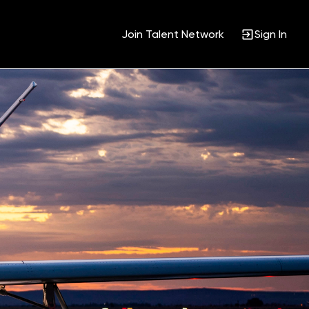
Join Talent Network
Sign In