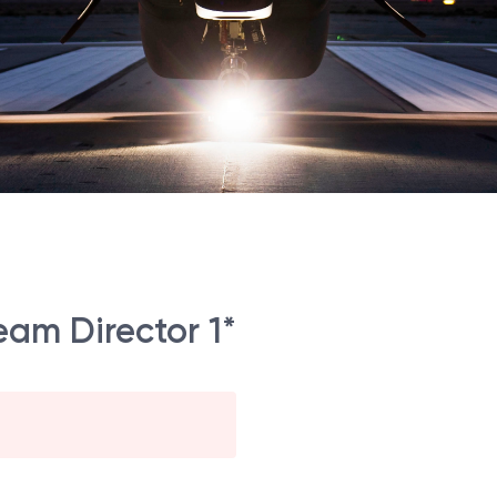
am Director 1*