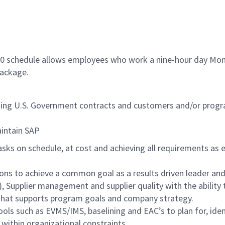
/80 schedule allows employees who work a nine-hour day Mon
package.
orting U.S. Government contracts and customers and/or pr
maintain SAP
asks on schedule, at cost and achieving all requirements as
ons to achieve a common goal as a results driven leader and
), Supplier management and supplier quality with the ability
 that supports program goals and company strategy.
 such as EVMS/IMS, baselining and EAC’s to plan for, identi
within organizational constraints.