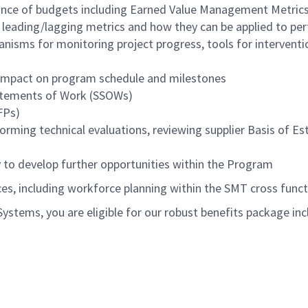
nance of budgets including Earned Value Management Metric
g leading/lagging metrics and how they can be applied to
anisms for monitoring project progress, tools for interventi
 impact on program schedule and milestones
tatements of Work (SSOWs)
FPs)
orming technical evaluations, reviewing supplier Basis of Es
y to develop further opportunities within the Program
es, including workforce planning within the SMT cross func
tems, you are eligible for our robust benefits package inc