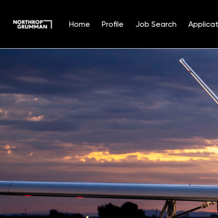
Home
Profile
Job Search
Applicat
Single
Position