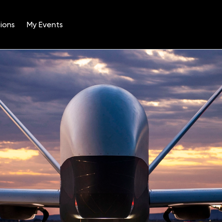
ions
My Events