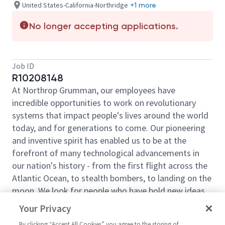
United States-California-Northridge
+1 more
No longer accepting applications.
Job ID
R10208148
At Northrop Grumman, our employees have
incredible opportunities to work on revolutionary
systems that impact people's lives around the world
today, and for generations to come. Our pioneering
and inventive spirit has enabled us to be at the
forefront of many technological advancements in
our nation's history - from the first flight across the
Atlantic Ocean, to stealth bombers, to landing on the
moon. We look for people who have bold new ideas,
courage and a pioneering spirit to join forces to
Your Privacy
invent the future, and have fun along the way. Our
By clicking “Accept All Cookies” you agree to the storing of