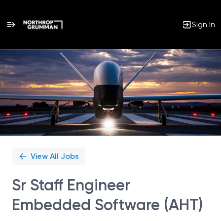
Sign In
Single
Position
View All Jobs
Sr Staff Engineer
Embedded Software (AHT)