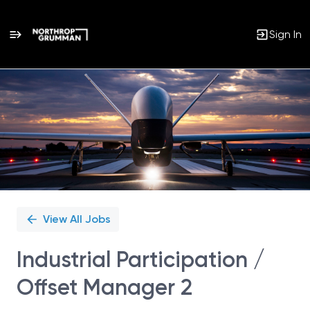
Sign In
Single
Position
View All Jobs
Industrial Participation /
Offset Manager 2