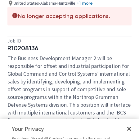
United States-Alabama-Huntsville
+1 more
No longer accepting applications.
Job ID
R10208136
The Business Development Manager 2 will be
responsible for offset and industrial participation for
Global Command and Control Systems’ international
sales by identifying, developing, and implementing
offset programs in support of competitive and sole
source programs within the Northrop Grumman
Defense Systems division. This position will interface
with multiple international customers and the IBCS
franchise team on a regular basis. This leadership
role is supportive of driving long-term growth
Your Privacy
internationally, particularly in Integrated Air and
By clicking “Accept All Cookies” you agree to the storing of