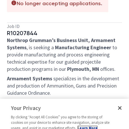
No longer accepting applications.
Job ID
R10207844
Northrop Grumman’s Business Unit, Armament
Systems
, is seeking a
Manufacturing Engineer
to
provide manufacturing and process engineering
technical expertise for our guided projectile
production programs in our
Plymouth, MN
offices.
Armament Systems
specializes in the development
and production of Ammunition, Guns and Precision
Guidance Ordinance.
This career opportunity is a great fit for self-
Your Privacy
motivated, proactive individual. Our engineers work
in a high exposure, fast paced, and exciting
By clicking “Accept All Cookies” you agree to the storing of
cookies on your device to enhance site navigation, analyze site
environment that involves hands-on technical
usage, and assist in our marketing efforts.
Learn More