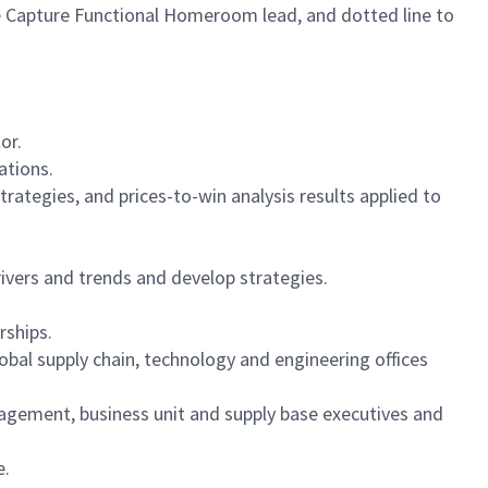
e Capture Functional Homeroom lead, and dotted line to
or.
ations.
ategies, and prices-to-win analysis results applied to
vers and trends and develop strategies.
rships.
bal supply chain, technology and engineering offices
nagement, business unit and supply base executives and
e.