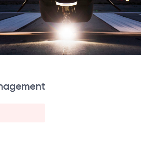
anagement