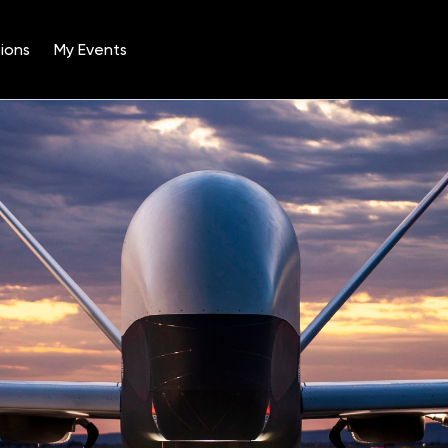
ions
My Events