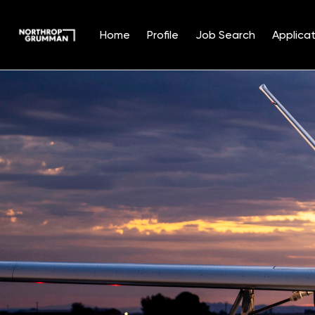
Home
Profile
Job Search
Applicat
Single
Position