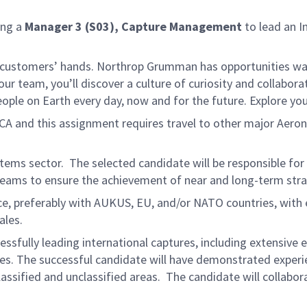
ing a
Manager 3 (S03), Capture Management
to lead an I
 customers’ hands. Northrop Grumman has opportunities waitin
r team, you’ll discover a culture of curiosity and collabora
eople on Earth every day, now and for the future. Explore yo
, CA and this assignment requires travel to other major Aero
ystems sector. The selected candidate will be responsible for
eams to ensure the achievement of near and long-term strat
e, preferably with AUKUS, EU, and/or NATO countries, with ex
ales.
sfully leading international captures, including extensive
es. The successful candidate will have demonstrated experie
ssified and unclassified areas. The candidate will collaborat