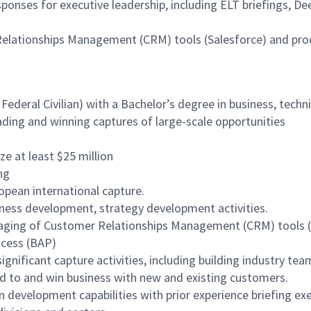
ponses for executive leadership, including ELT briefings, De
Relationships Management (CRM) tools (Salesforce) and pr
 Federal Civilian) with a Bachelor’s degree in business, techni
ading and winning captures of large-scale opportunities
e at least $25 million
ng
opean international capture.
siness development, strategy development activities.
raging of Customer Relationships Management (CRM) tools (e
ocess (BAP)
ignificant capture activities, including building industry tea
nd to and win business with new and existing customers.
development capabilities with prior experience briefing exe