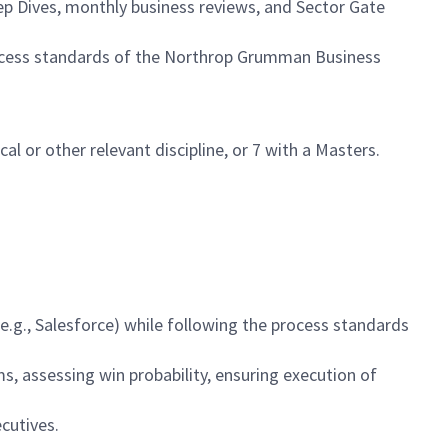
ep Dives, monthly business reviews, and Sector Gate
ocess standards of the Northrop Grumman Business
cal or other relevant discipline, or 7 with a Masters.
.g., Salesforce) while following the process standards
ms, assessing win probability, ensuring execution of
cutives.