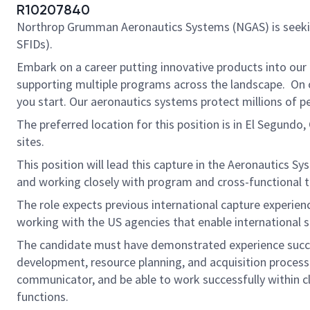
R10207840
Northrop Grumman Aeronautics Systems (NGAS) is seek
SFIDs).
Embark on a career putting innovative products into our
supporting multiple programs across the landscape. On ou
you start. Our aeronautics systems protect millions of p
The preferred location for this position is in El Segundo
sites.
This position will lead this capture in the Aeronautics S
and working closely with program and cross-functional t
The role expects previous international capture experienc
working with the US agencies that enable international s
The candidate must have demonstrated experience succes
development, resource planning, and acquisition process
communicator, and be able to work successfully within cla
functions.