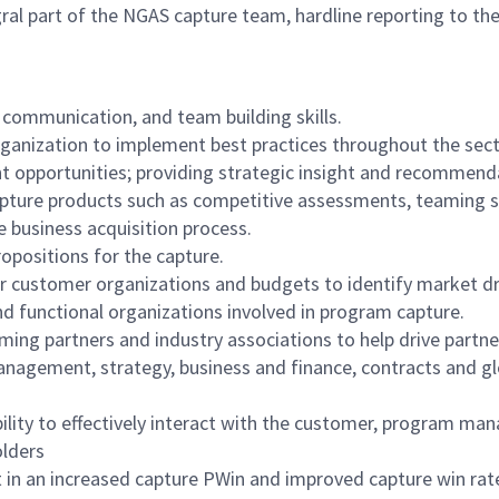
al part of the NGAS capture team, hardline reporting to th
 communication, and team building skills.
ganization to implement best practices throughout the sect
t opportunities; providing strategic insight and recommend
pture products such as competitive assessments, teaming str
 business acquisition process.
opositions for the capture.
customer organizations and budgets to identify market dri
nd functional organizations involved in program capture.
ing partners and industry associations to help drive partne
anagement, strategy, business and finance, contracts and glo
lity to effectively interact with the customer, program ma
olders
t in an increased capture PWin and improved capture win rat