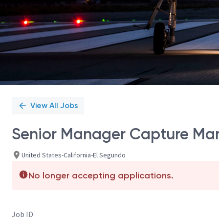
View All Jobs
Senior Manager Capture M
United States-California-El Segundo
No longer accepting applications.
Job ID