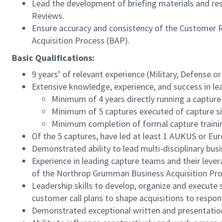
Lead the development of briefing materials and res
Reviews.
Ensure accuracy and consistency of the Customer 
Acquisition Process (BAP).
Basic Qualifications:
9 years’ of relevant experience (Military, Defense or
Extensive knowledge, experience, and success in le
Minimum of 4 years directly running a capture
Minimum of 5 captures executed of capture siz
Minimum completion of formal capture traini
Of the 5 captures, have led at least 1 AUKUS or Eur
Demonstrated ability to lead multi-disciplinary bu
Experience in leading capture teams and their leve
of the Northrop Grumman Business Acquisition Pr
Leadership skills to develop, organize and execute s
customer call plans to shape acquisitions to respo
Demonstrated exceptional written and presentation 