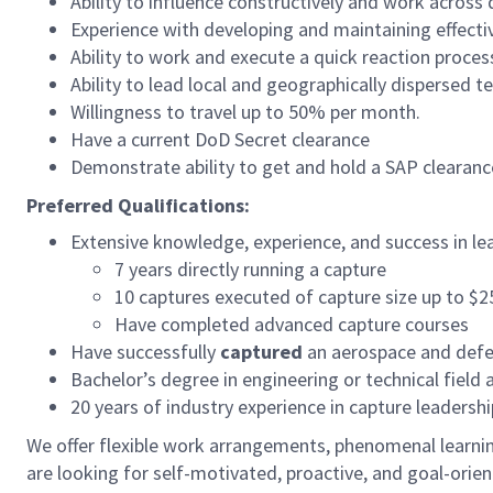
Ability to influence constructively and work across 
Experience with developing and maintaining effectiv
Ability to work and execute a quick reaction proces
Ability to lead local and geographically dispersed t
Willingness to travel up to 50% per month.
Have a current DoD Secret clearance
Demonstrate ability to get and hold a SAP clearanc
Preferred Qualifications:
Extensive knowledge, experience, and success in le
7 years directly running a capture
10 captures executed of capture size up to $2
Have completed advanced capture courses
Have successfully
captured
an aerospace and def
Bachelor’s degree in engineering or technical field 
20 years of industry experience in capture leader
We offer flexible work arrangements, phenomenal learning
are looking for self-motivated, proactive, and goal-ori