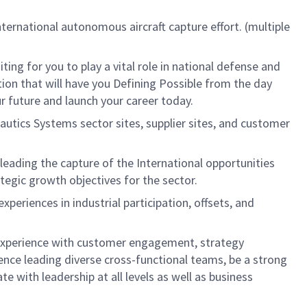
nternational autonomous aircraft capture effort. (multiple
g for you to play a vital role in national defense and
tion that will have you Defining Possible from the day
ur future and launch your career today.
nautics Systems sector sites, supplier sites, and customer
 leading the capture of the International opportunities
egic growth objectives for the sector.
periences in industrial participation, offsets, and
 experience with customer engagement, strategy
nce leading diverse cross-functional teams, be a strong
e with leadership at all levels as well as business