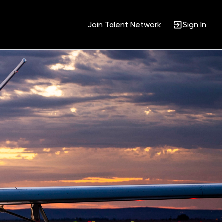
Join Talent Network
Sign In