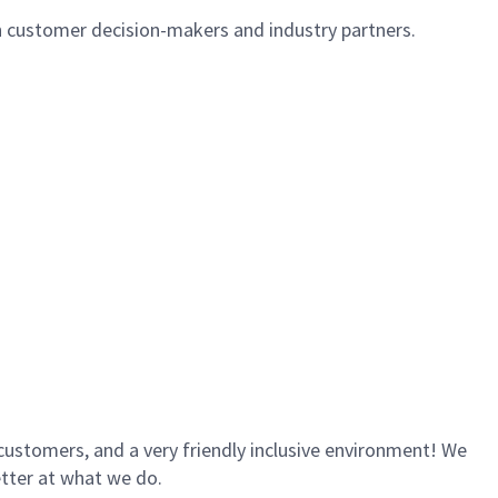
th customer decision-makers and industry partners.
customers, and a very friendly inclusive environment! We
etter at what we do.