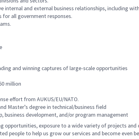
divisions and sectors.
e internal and external business relationships, including wi
s for all government responses.
eams.
e
ading and winning captures of large-scale opportunities
50 million
ense effort from AUKUS/EU/NATO.
and Master’s degree in technical/business field
ship, business development, and/or program management
 opportunities, exposure to a wide variety of projects and 
ented people to help us grow our services and become even b