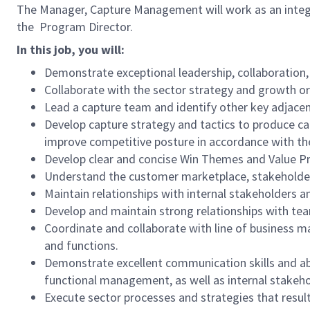
The Manager, Capture Management will work as an integr
the Program Director.
In this job, you will:
Demonstrate exceptional leadership, collaboration,
Collaborate with the sector strategy and growth or
Lead a capture team and identify other key adjacen
Develop capture strategy and tactics to produce ca
improve competitive posture in accordance with the
Develop clear and concise Win Themes and Value Pr
Understand the customer marketplace, stakeholder 
Maintain relationships with internal stakeholders a
Develop and maintain strong relationships with team
Coordinate and collaborate with line of business m
and functions.
Demonstrate excellent communication skills and abi
functional management, as well as internal stakeh
Execute sector processes and strategies that resul