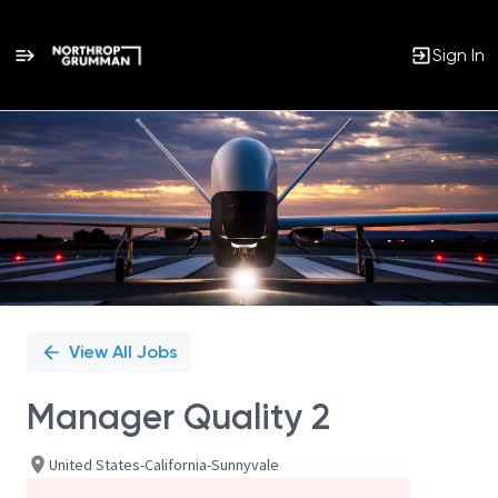
Sign In
Single
Position
View All Jobs
Manager Quality 2
United States-California-Sunnyvale