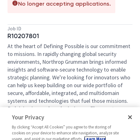
No longer accepting applications.
Job ID
R10207801
At the heart of Defining Possible is our commitment
to missions. In rapidly changing global security
environments, Northrop Grumman brings informed
insights and software-secure technology to enable
strategic planning. We’re looking for innovators who
can help us keep building on our wide portfolio of
secure, affordable, integrated, and multidomain
systems and technologies that fuel those missions.
By joining in our shared mission, we’ll support yours
of expanding your personal network and developing
Your Privacy
skills, whether you are new to the field, or an industry
By clicking “Accept All Cookies” you agree to the storing of
thought leader. At Northrop Grumman, you’ll have
cookies on your device to enhance site navigation, analyze site
the resources, support, and team to do some of the
usage, and assist in our marketing efforts.
Learn More