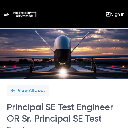
Sign In
Single
Position
View All Jobs
Principal SE Test Engineer
OR Sr. Principal SE Test