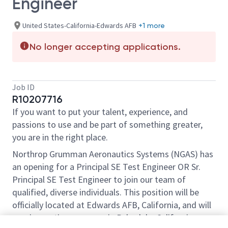
Engineer
United States-California-Edwards AFB
+1 more
No longer accepting applications.
Job ID
R10207716
If you want to put your talent, experience, and
passions to use and be part of something greater,
you are in the right place.
Northrop Grumman Aeronautics Systems (NGAS) has
an opening for a Principal SE Test Engineer OR Sr.
Principal SE Test Engineer to join our team of
qualified, diverse individuals. This position will be
officially located at Edwards AFB, California, and will
require routine coverage in Palmdale, California.