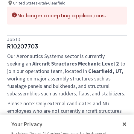
United States-Utah-Clearfield
No longer accepting applications.
Job ID
R10207703
Our Aeronautics Systems sector is currently
seeking an
Aircraft Structures Mechanic Level 2
to
join our operations team, located in
Clearfield, UT,
working on major assembly structures such as
fuselage panels and bulkheads, and structural
subassemblies such as rudders, flaps, and stabilizers.
Please note: Only external candidates and NG
employees who are not currently aircraft structures
mechanics at the Clearfield site will be considered
Your Privacy
under this requisition.
By clicking “Accept All Cookies” you agree to the storing of