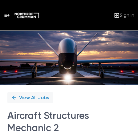
Sign In
Single
Position
View All Jobs
Aircraft Structures
Mechanic 2