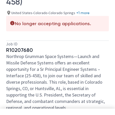
458)
United States-Colorado-Colorado Springs
+1 more
No longer accepting applications.
Job ID
R10207680
Northrop Grumman Space Systems—Launch and
Missile Defense Systems offers an excellent
opportunity for a Sr Principal Engineer Systems –
Interface (25-458), to join our team of skilled and
diverse professionals. This role, based in Colorado
Springs, CO, or Huntsville, AL, is essential in
supporting the U.S. President, the Secretary of
Defense, and combatant commanders at strategic,
regional, and operational levels.