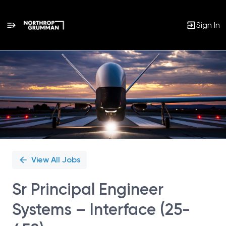
Sign In
Single
Position
View All Jobs
Sr Principal Engineer
Systems – Interface (25-