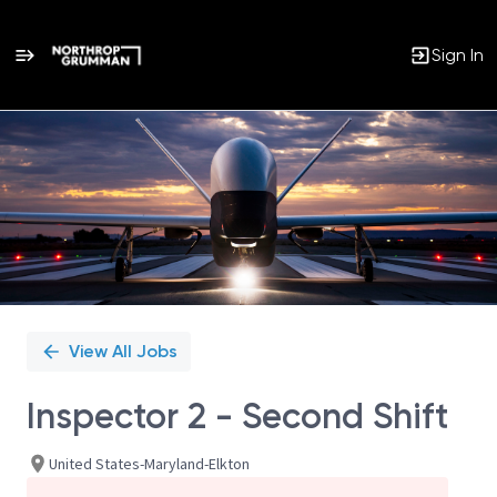
Sign In
Single
Position
View All Jobs
Inspector 2 - Second Shift
United States-Maryland-Elkton