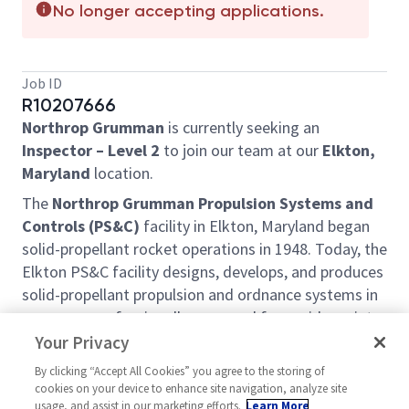
No longer accepting applications.
Job ID
R10207666
Northrop Grumman
is currently seeking an
Inspector – Level 2
to join our team at our
Elkton,
Maryland
location.
The
Northrop Grumman Propulsion Systems and
Controls (PS&C)
facility in Elkton, Maryland began
solid-propellant rocket operations in 1948. Today, the
Elkton PS&C facility designs, develops, and produces
solid-propellant propulsion and ordnance systems in
programs professionally managed for a wide variety
of Government and commercial customers. The
Your Privacy
facility also serves as the hub for offsite engineering
By clicking “Accept All Cookies” you agree to the storing of
and test facilities in Ronkonkoma, NY and Palm
cookies on your device to enhance site navigation, analyze site
Beach Gardens, FL.
usage, and assist in our marketing efforts.
Learn More