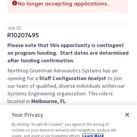
No longer accepting applications.
Job ID
R10207495
Please note that this opportunity is contingent
on program funding. Start dates are determined
after funding confirmation.
Northrop Grumman Aeronautics Systems has an
opening for a
Staff Configuration Analyst
to join
our team of qualified, diverse individuals within our
Systems Engineering organization. This role is
located in
Melbourne, FL
.
This position is responsible for the planning and
Your Privacy
coordinating preparation of project documentation,
By clicking “Accept All Cookies” you agree to the storing of
such as engineering drawings, production
cookies on your device to enhance site navigation, analyze site
specifications and schedules, and contract
usage, and assist in our marketing efforts.
Learn More