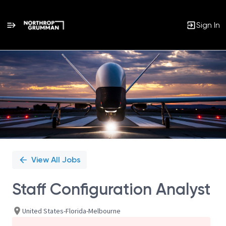
Sign In
Single
Position
View All Jobs
Staff Configuration Analyst
United States-Florida-Melbourne