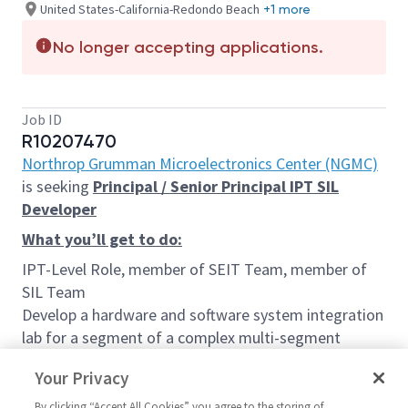
United States-California-Redondo Beach
+1 more
No longer accepting applications.
Job ID
R10207470
Northrop Grumman Microelectronics Center (NGMC)
is seeking
Principal / Senior Principal IPT SIL
Developer
What you’ll get to do:
IPT-Level Role, member of SEIT Team, member of
SIL Team
Develop a hardware and software system integration
lab for a segment of a complex multi-segment
system that incorporates mature and emerging
Your Privacy
technologies. Develop strategies for rapid and
continuous integration of new products and
By clicking “Accept All Cookies” you agree to the storing of