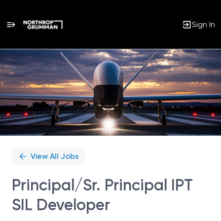
Sign In
Single
Position
View All Jobs
Principal/Sr. Principal IPT
SIL Developer