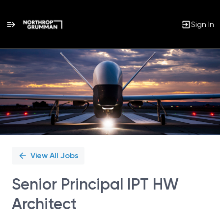
Sign In
Single
Position
View All Jobs
Senior Principal IPT HW
Architect