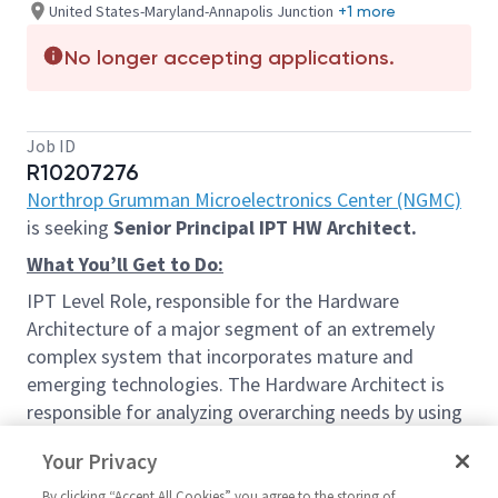
United States-Maryland-Annapolis Junction
+1 more
No longer accepting applications.
Job ID
R10207276
Northrop Grumman Microelectronics Center (NGMC)
is seeking
Senior Principal IPT HW Architect.
What You’ll Get to Do:
IPT Level Role, responsible for the Hardware
Architecture of a major segment of an extremely
complex system that incorporates mature and
emerging technologies. The Hardware Architect is
responsible for analyzing overarching needs by using
a structured and logical approach, and developing
Your Privacy
System Architecture solutions and concepts for
various new and emerging capabilities, in
By clicking “Accept All Cookies” you agree to the storing of