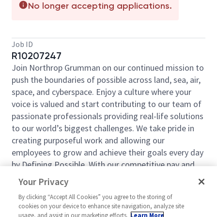
No longer accepting applications.
Job ID
R10207247
Join Northrop Grumman on our continued mission to
push the boundaries of possible across land, sea, air,
space, and cyberspace. Enjoy a culture where your
voice is valued and start contributing to our team of
passionate professionals providing real-life solutions
to our world’s biggest challenges. We take pride in
creating purposeful work and allowing our
employees to grow and achieve their goals every day
by Defining Possible. With our competitive pay and
comprehensive benefits, we have the right
Your Privacy
opportunities to fit your life and launch your career
By clicking “Accept All Cookies” you agree to the storing of
today.
cookies on your device to enhance site navigation, analyze site
Northrop Grumman Aeronautics Systems Sector is
usage, and assist in our marketing efforts.
Learn More