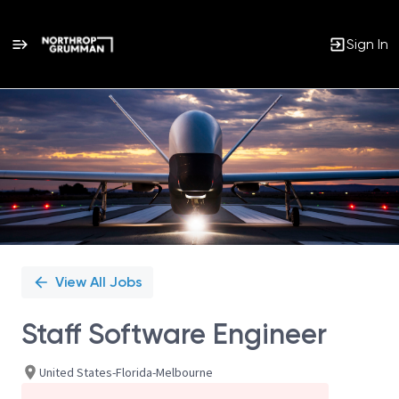
Sign In
Single
Position
View All Jobs
Staff Software Engineer
United States-Florida-Melbourne