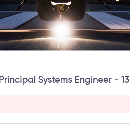
Principal Systems Engineer - 13