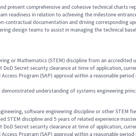
nd present comprehensive and cohesive technical charts repr
 readiness in relation to achieving the milestone entrance 
non-contractual documentation and driving corresponding up
ering design teams to assist in managing the technical base
ering or Mathematics (STEM) discipline from an accredited un
 DoD Secret security clearance at time of application, curre
al Access Program (SAP) approval within a reasonable period
a demonstrated understanding of systems engineering princi
ngineering, software engineering discipline or other STEM fi
ated STEM discipline and 5 years of related experience master
 DoD Secret security clearance at time of application, curre
al Access Program (SAP) approval within a reasonable period