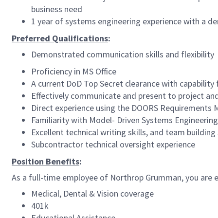
business need
1 year of systems engineering experience with a d
Preferred Qualifications
:
Demonstrated communication skills and flexibility
Proficiency in MS Office
A current DoD Top Secret clearance with capability
Effectively communicate and present to project 
Direct experience using the DOORS Requirement
Familiarity with Model- Driven Systems Engineeri
Excellent technical writing skills, and team building 
Subcontractor technical oversight experience
Position Benefits
:
As a full-time employee of Northrop Grumman, you are el
Medical, Dental & Vision coverage
401k
Educational Assistance