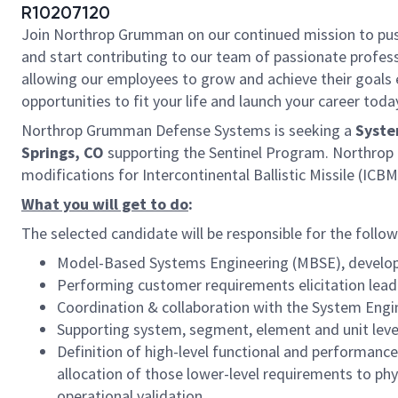
R10207120
Join Northrop Grumman on our continued mission to push t
and start contributing to our team of passionate professi
allowing our employees to grow and achieve their goals 
opportunities to fit your life and launch your career toda
Northrop Grumman Defense Systems is seeking a
Syste
Springs, CO
supporting the Sentinel Program. Northrop
modifications for Intercontinental Ballistic Missile (IC
What you will get to do
:
The selected candidate will be responsible for the followi
Model-Based Systems Engineering (MBSE), develop
Performing customer requirements elicitation le
Coordination & collaboration with the System E
Supporting system, segment, element and unit leve
Definition of high-level functional and performanc
allocation of those lower-level requirements to phy
operational validation