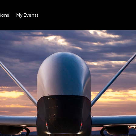
ions
My Events