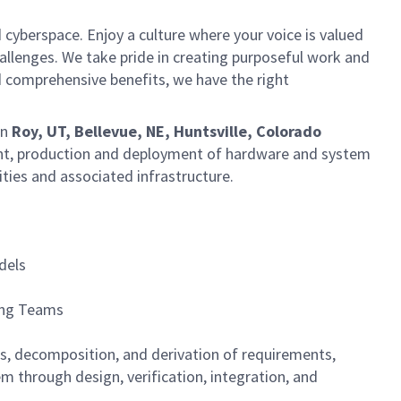
 cyberspace. Enjoy a culture where your voice is valued
hallenges. We take pride in creating purposeful work and
d comprehensive benefits, we have the right
in
Roy, UT, Bellevue, NE, Huntsville, Colorado
nt, production and deployment of hardware and system
ities and associated infrastructure.
dels
ing Teams
is, decomposition, and derivation of requirements,
m through design, verification, integration, and