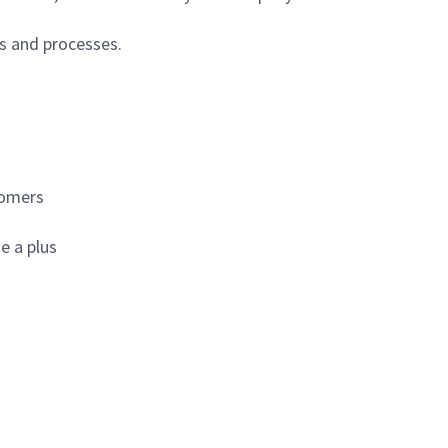
s and processes.
tomers
e a plus