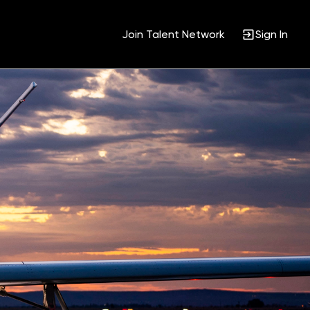
Join Talent Network
Sign In