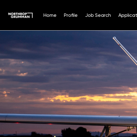
Home
Profile
Job Search
Applicat
Single
Position