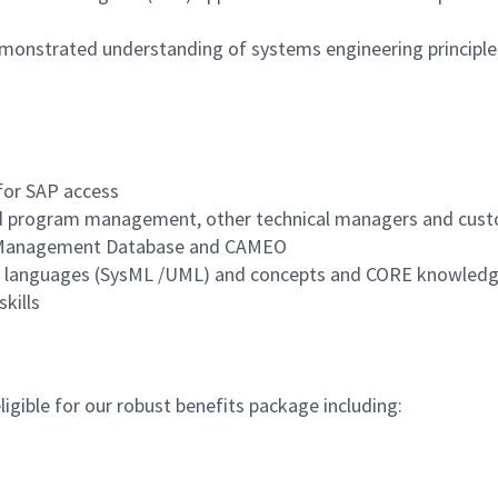
emonstrated understanding of systems engineering principle
 for SAP access
and program management, other technical managers and cus
s Management Database and CAMEO
ng languages (SysML /UML) and concepts and CORE knowledg
skills
igible for our robust benefits package including: