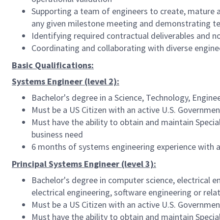
Supporting a team of engineers to create, mature a
any given milestone meeting and demonstrating team
Identifying required contractual deliverables and 
Coordinating and collaborating with diverse engine
Basic Qualifications:
Systems Engineer (level 2):
Bachelor's degree in a Science, Technology, Engine
Must be a US Citizen with an active U.S. Government
Must have the ability to obtain and maintain Speci
business need
6 months of systems engineering experience with 
Principal Systems Engineer (level 3):
Bachelor's degree in computer science, electrical e
electrical engineering, software engineering or rel
Must be a US Citizen with an active U.S. Government
Must have the ability to obtain and maintain Speci