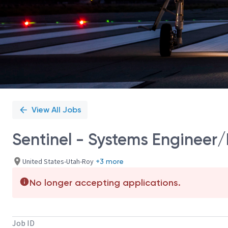
View All Jobs
Sentinel - Systems Engineer/
United States-Utah-Roy
+3 more
No longer accepting applications.
Job ID