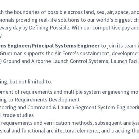
he boundaries of possible across land, sea, air, space, and
onals providing real-life solutions to our world’s biggest c
every day by Defining Possible. With our competitive pay an
y.
ms Engineer/Principal Systems Engineer
to join its team 
 Grumman supports the Air Force’s sustainment, developme
BM) Ground and Airborne Launch Control Systems, Launch Facil
ng, but not limited to:
ment of requirements and multiple system engineering mo
ading to Requirements Development
ngineering and Command & Launch Segment System Engineer
l trade studies
e requirements and verification methods, subsequent analys
sical and functional architectural elements, and tracking the