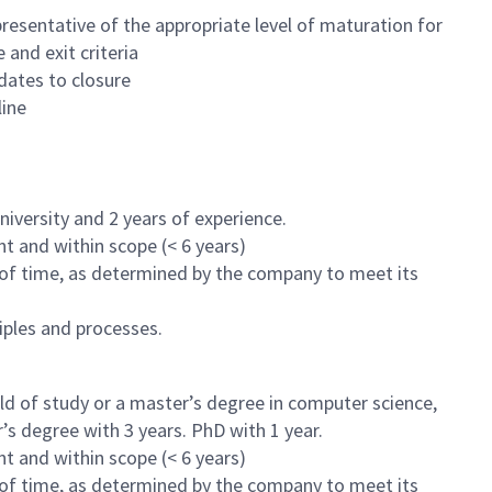
esentative of the appropriate level of maturation for
and exit criteria
dates to closure
line
iversity and 2 years of experience.
nt and within scope (< 6 years)
 of time, as determined by the company to meet its
ples and processes.
eld of study or a master’s degree in computer science,
’s degree with 3 years. PhD with 1 year.
nt and within scope (< 6 years)
 of time, as determined by the company to meet its