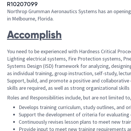
R10207099
Northrop Grumman Aeronautics Systems has an opening for 
in Melbourne, Florida.
Accomplish
You need to be experienced with Hardness Critical Proce
Lighting electrical systems, Fire Protection systems, 
Systems Design (ISD) framework for analyzing, designing
as individual training, group instruction, self-study, l
Support, build, and promote a positive and collaborativ
skills are required, as well as strong organizational skil
Roles and Responsibilities include, but are not limited to
Develops training curriculum, study outlines, and 
Support the development of criteria for evaluating e
Continuously revises lesson plans to meet new tra
Provide input to meet new training requirements an