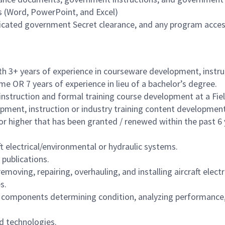
ts (Word, PowerPoint, and Excel)
udicated government Secret clearance, and any program access
th 3+ years of experience in courseware development, instr
me OR 7 years of experience in lieu of a bachelor’s degree.
instruction and formal training course development at a Fi
pment, instruction or industry training content development
or higher that has been granted / renewed within the past 6 
ft electrical/environmental or hydraulic systems.
 publications.
emoving, repairing, overhauling, and installing aircraft ele
s.
t components determining condition, analyzing performance,
d technologies.