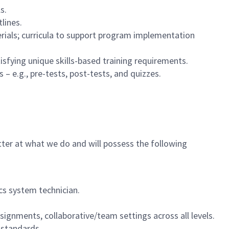
s.
lines.
rials; curricula to support program implementation
isfying unique skills-based training requirements.
– e.g., pre-tests, post-tests, and quizzes.
tter at what we do and will possess the following
cs system technician.
ssignments, collaborative/team settings across all levels.
standards.