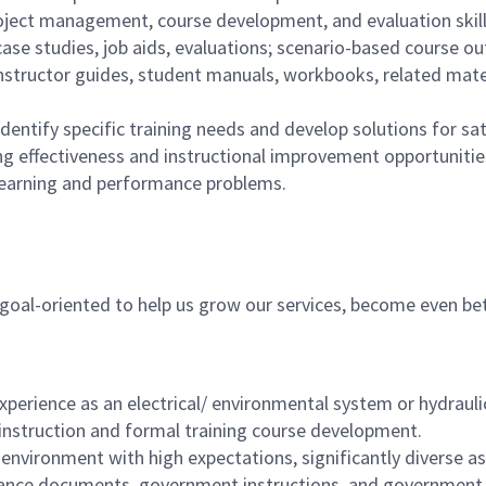
roject management, course development, and evaluation skill
ase studies, job aids, evaluations; scenario-based course out
instructor guides, student manuals, workbooks, related mate
dentify specific training needs and develop solutions for sat
 effectiveness and instructional improvement opportunities 
learning and performance problems.
, goal-oriented to help us grow our services, become even be
xperience as an electrical/ environmental system or hydrauli
instruction and formal training course development.
 environment with high expectations, significantly diverse a
nce documents, government instructions, and government 