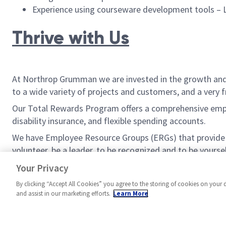
Experience using courseware development tools –
Thrive with Us
At Northrop Grumman we are invested in the growth and w
to a wide variety of projects and customers, and a very 
Our Total Rewards Program offers a comprehensive employ
disability insurance, and flexible spending accounts.
We have Employee Resource Groups (ERGs) that provide be
volunteer, be a leader, to be recognized and to be yoursel
If you are ready to join us in defining possible, apply now.
Your Privacy
By clicking “Accept All Cookies” you agree to the storing of cookies on your 
and assist in our marketing efforts.
Learn More