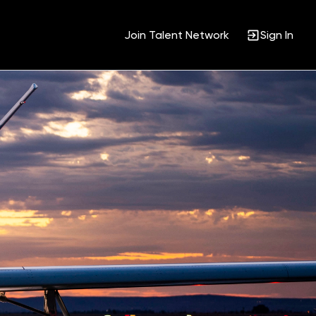
Join Talent Network
Sign In