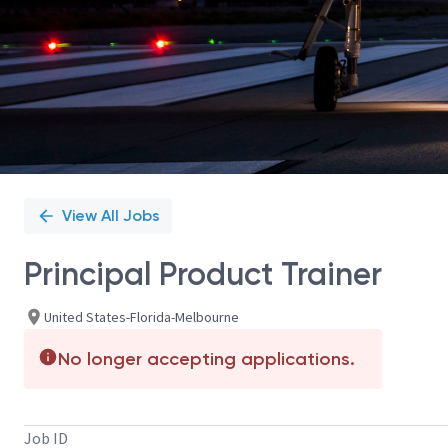
View All Jobs
Principal Product Trainer
United States-Florida-Melbourne
No longer accepting applications.
Job ID