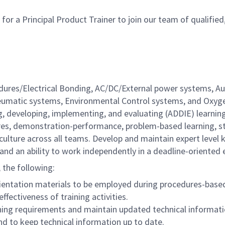
a Principal Product Trainer to join our team of qualified, d
dures/Electrical Bonding, AC/DC/External power systems, Au
Pneumatic systems, Environmental Control systems, and Oxyg
, developing, implementing, and evaluating (ADDIE) learnin
ectures, demonstration-performance, problem-based learning, 
e culture across all teams. Develop and maintain expert lev
ls and an ability to work independently in a deadline-oriented
, the following:
orientation materials to be employed during procedures-base
ffectiveness of training activities.
ining requirements and maintain updated technical informati
d to keep technical information up to date.