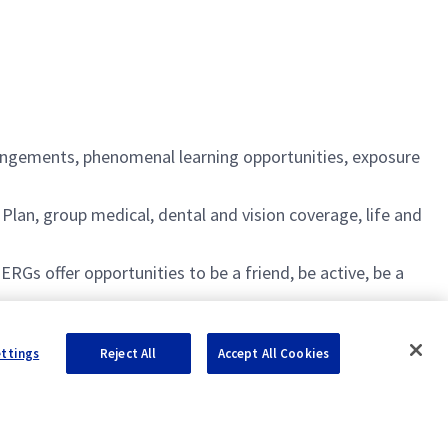
rangements, phenomenal learning opportunities, exposure
an, group medical, dental and vision coverage, life and
s offer opportunities to be a friend, be active, be a
ettings
Reject All
Accept All Cookies