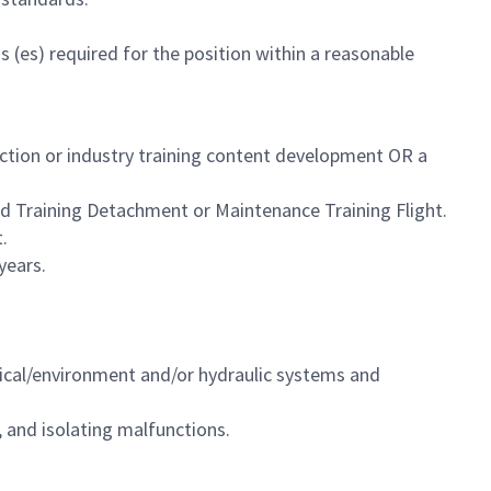
 (es) required for the position within a reasonable
uction or industry training content development OR a
eld Training Detachment or
Maintenance Training Flight
.
.
years.
ctrical/environment and/or hydraulic systems and
 and isolating malfunctions.