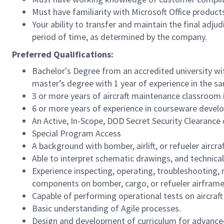
Must have familiarity with Microsoft Office produc
Your ability to transfer and maintain the final adj
period of time, as determined by the company.
Preferred Qualifications:
Bachelor's Degree from an accredited university wi
master’s
degree with 1 year of experience in the sa
3 or more years of aircraft maintenance classroom 
6 or more years of experience in courseware develo
An Active, In-Scope, DOD Secret Security Clearance 
Special Program Access
A background with
bomber, airlift, or refueler
aircra
Able to interpret schematic drawings, and technical
Experience inspecting, operating, troubleshooting, r
components on bomber, cargo, or refueler airframe
Capable of performing operational tests on aircraf
Basic understanding of Agile processes.
Design and development of curriculum for advance