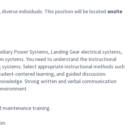
iverse individuals. This position will be located
onsite
xiliary Power Systems, Landing Gear electrical systems,
en systems. You need to understand the Instructional
g systems. Select appropriate instructional methods such
student-centered learning, and guided discussion.
el knowledge. Strong written and verbal communication
 environment.
d maintenance training.
on.