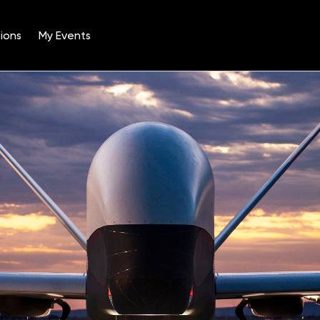
ions
My Events