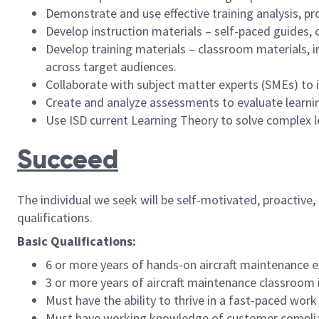
Demonstrate and use effective training analysis, p
Develop instruction materials – self-paced guides, c
Develop training materials – classroom materials, 
across target audiences.
Collaborate with subject matter experts (SMEs) to i
Create and analyze assessments to evaluate learning
Use ISD current Learning Theory to solve complex 
Succeed
The individual we seek will be self-motivated, proactive
qualifications.
Basic Qualifications:
6 or more years of hands-on aircraft maintenance e
3 or more years of aircraft maintenance classroom 
Must have the ability to thrive in a fast-paced work
Must have working knowledge of customer complia