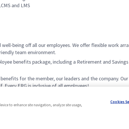
 LCMS and LMS
ell-being off all our employees. We offer flexible work ar
friendly team environment.
ee benefits package, including a Retirement and Savings Pl
nefits for the member, our leaders and the company. Our ERG
f. Every ERG is inclusive of all employees!
Cookies S
device to enhance site navigation, analyze site usage,