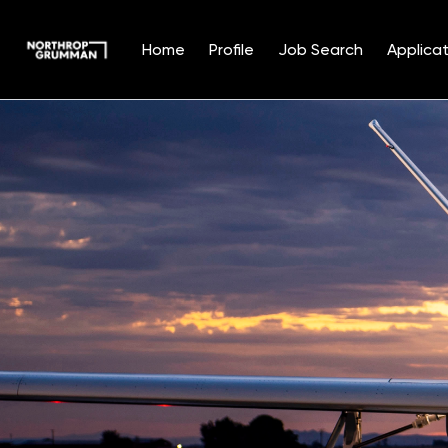
Home
Profile
Job Search
Applicat
Single
Position