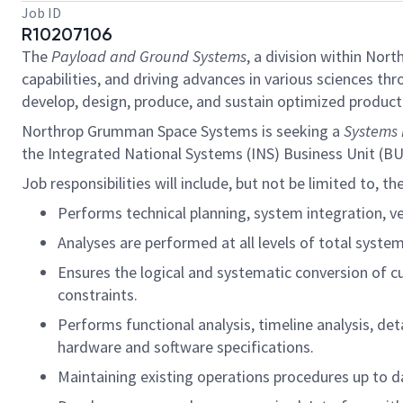
Job ID
R10207106
The
Payload and Ground Systems
, a division within No
capabilities, and driving advances in various sciences t
develop, design, produce, and sustain optimized product 
Northrop Grumman Space Systems is seeking a
Systems 
the Integrated National Systems (INS) Business Unit (B
Job responsibilities will include, but not be limited to, th
Performs technical planning, system integration, ver
Analyses are performed at all levels of total system
Ensures the logical and systematic conversion of c
constraints.
Performs functional analysis, timeline analysis, de
hardware and software specifications.
Maintaining existing operations procedures up to d