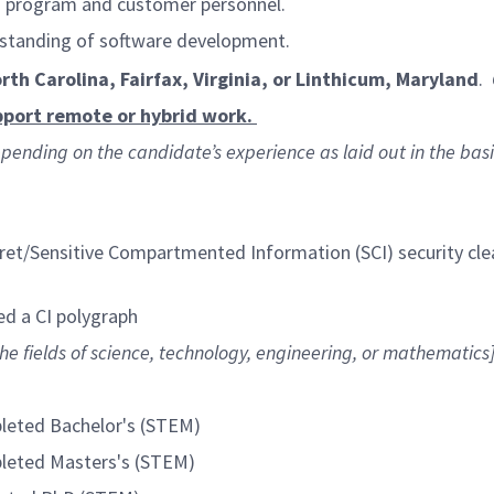
th program and customer personnel.
rstanding of software development.
orth Carolina, Fairfax, Virginia, or Linthicum, Maryland
.
port remote or hybrid work.
, depending on the candidate’s experience as laid out in the bas
et/Sensitive Compartmented Information (SCI) security cl
ed a CI polygraph
he fields of science, technology, engineering, or mathematics
pleted Bachelor's (STEM)
pleted Masters's (STEM)