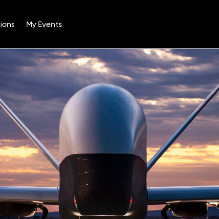
ions
My Events