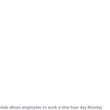
hedule allows employees to work a nine-hour day Monday