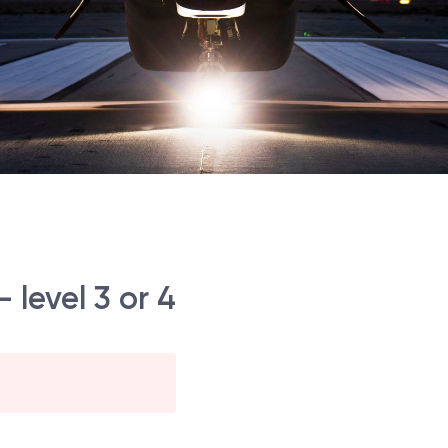
 level 3 or 4