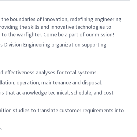
 the boundaries of innovation, redefining engineering
oviding the skills and innovative technologies to
 to the warfighter. Come be a part of our mission!
s Division Engineering organization supporting
nd effectiveness analyses for total systems.
allation, operation, maintenance and disposal.
ns that acknowledge technical, schedule, and cost
inition studies to translate customer requirements into
.