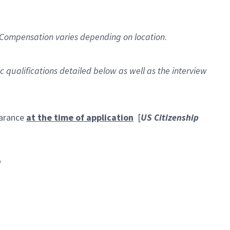
Compensation varies depending on location
.
ic qualifications detailed below as well as the interview
earance
at the time of application
[
US Citizenship
]