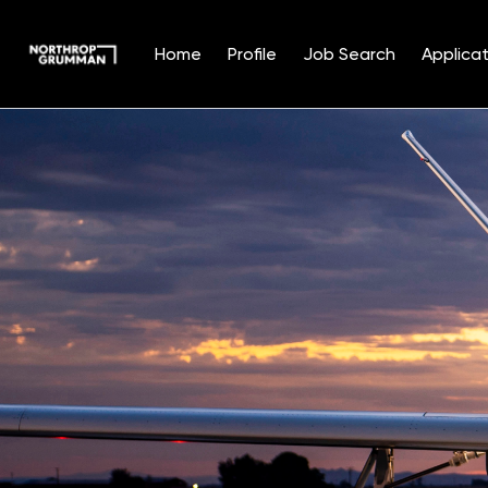
Home
Profile
Job Search
Applicat
Single
Position