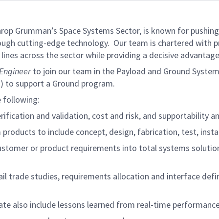
rthrop Grumman’s Space Systems Sector, is known for pushing
hrough cutting-edge technology. Our team is chartered with pr
lines across the sector while providing a decisive advantage
Engineer
to join our team in the Payload and Ground System
U) to support a Ground program.
e following:
ification and validation, cost and risk, and supportability a
 products to include concept, design, fabrication, test, inst
ustomer or product requirements into total systems solutio
tail trade studies, requirements allocation and interface def
ate also include lessons learned from real-time performance