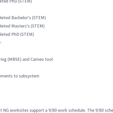
pleted PhD (STEM)
pleted Bachelor's (STEM)
pleted Masters's (STEM)
mpleted PhD (STEM)
:
ring (MBSE) and Cameo tool
rements to subsystem
st NG worksites support a 9/80 work schedule. The 9/80 sc