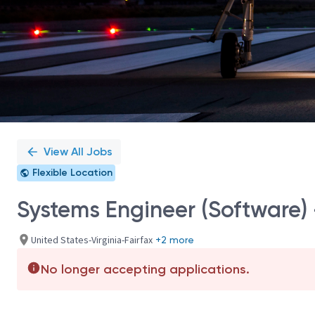
View All Jobs
Flexible Location
Systems Engineer (Software) -
United States-Virginia-Fairfax
+2 more
No longer accepting applications.