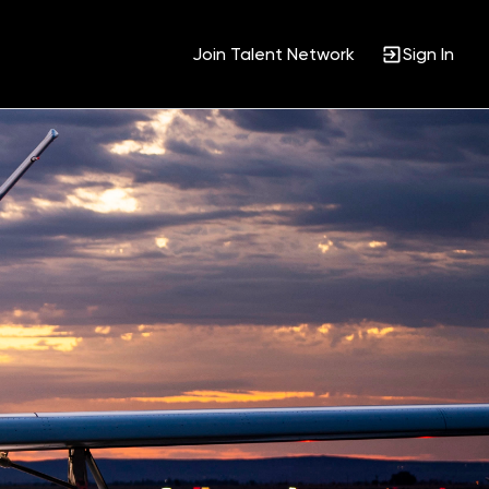
Join Talent Network
Sign In