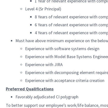
1 Year of relevant experience with com
Level 4 (Sr Principal)
8 Years of relevant experience with com
6 Years of relevant experience with com
4 Years of relevant experience with co
Must have above minimum experience on the below
Experience with software systems design
Experience with Model Base Systems Enginee
Experience with JIRA
Experience with decomposing element requi
Experience with acceptance criteria creation
Preferred Qualifications
Favorably adjudicated CI polygraph
To better support our employee’s work/life balance, mo