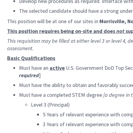
Develop new procedures as required. Interface wi
The selected candidate should have a strong unde
This position will be at one of our sites in
Morrisville, N
This position requires being on-site and does
not
sup
This requisition may be filled at either level 3 or level 4
assessment.
Basic Qualifications
Must have an
active
U.S. Government DoD Top Secr
required
]
Must have the ability to obtain and favorably succe
Must have a completed STEM degree
[
a degree in t
Level 3 (Principal)
5 Years of relevant experience with com
3 Years of relevant experience with com