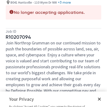
B041 Huntsville - 110 Wynn Dr NW
+3 more
No longer accepting applications.
Job ID
R10207094
Join Northrop Grumman on our continued mission to
push the boundaries of possible across land, sea, air,
space, and cyberspace. Enjoy a culture where your
voice is valued and start contributing to our team of
passionate professionals providing real-life solutions
to our world’s biggest challenges. We take pride in
creating purposeful work and allowing our
employees to grow and achieve their goals every day
by Defining Possible. With our competitive pay and
comprehensive benefits, we have the right
Your Privacy
opportunities to fit your life and launch your career
By clicking “Accept All Cookies” you agree to the storing of