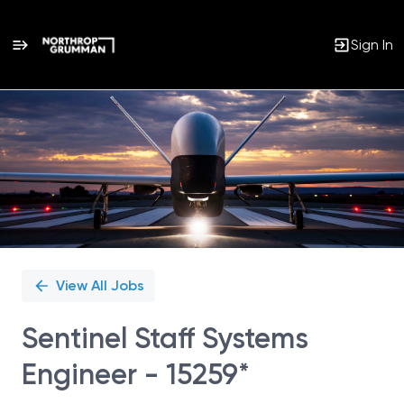
Sign In
Single
Position
View All Jobs
Sentinel Staff Systems
Engineer - 15259*